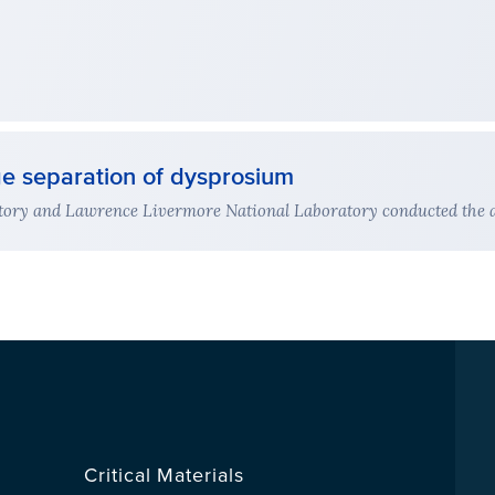
ge separation of dysprosium
ory and Lawrence Livermore National Laboratory conducted the act
Critical Materials