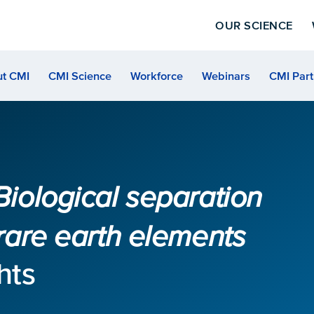
OUR SCIENCE
t CMI
CMI Science
Workforce
Webinars
CMI Part
Biological separation
 rare earth elements
hts