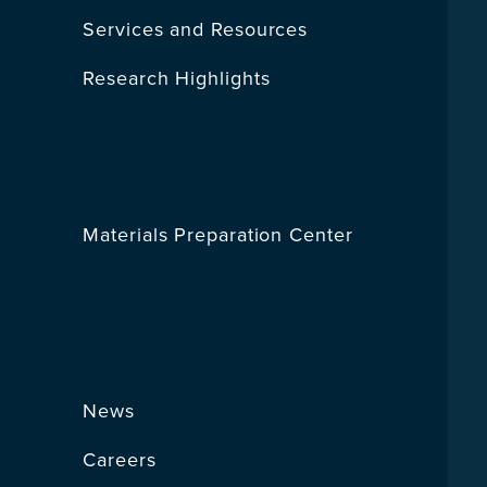
Services and Resources
Research Highlights
Materials Preparation Center
News
Careers