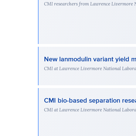
CMI researchers from Lawrence Livermore Nat
New lanmodulin variant yield m
CMI at Lawrence Livermore National Laborato
CMI bio-based separation rese
CMI at Lawrence Livermore National Laborato