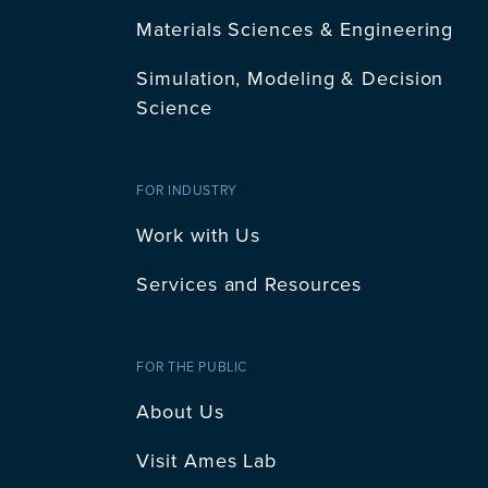
Materials Sciences & Engineering
Simulation, Modeling & Decision
Science
FOR INDUSTRY
Work with Us
Services and Resources
FOR THE PUBLIC
About Us
Visit Ames Lab