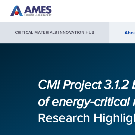
Skip to main content
Abou
CRITICAL MATERIALS INNOVATION HUB
CMI Project 3.1.2 
of energy-critical
Research Highlig