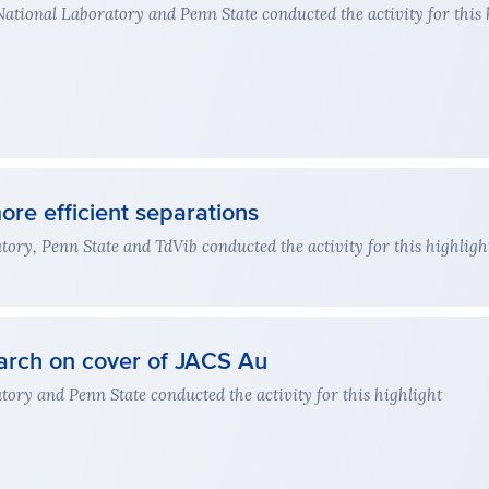
ional Laboratory and Penn State conducted the activity for this 
ore efficient separations
ry, Penn State and TdVib conducted the activity for this highligh
arch on cover of JACS Au
ry and Penn State conducted the activity for this highlight