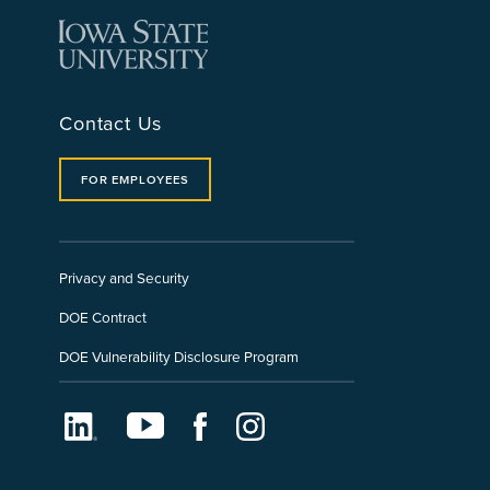
Contact Us
FOR EMPLOYEES
Privacy and Security
DOE Contract
DOE Vulnerability Disclosure Program
LinkedIn
Youtube
Facebook
Instagram