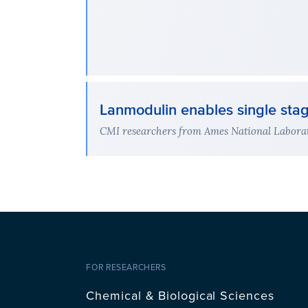
Lanmodulin enables single sta
CMI researchers from Ames National Laborat
FOR RESEARCHERS
Chemical & Biological Sciences