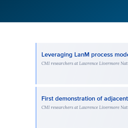
Leveraging LanM process model
CMI researchers at Lawrence Livermore Natio
First demonstration of adjacen
CMI researchers at Lawrence Livermore Natio