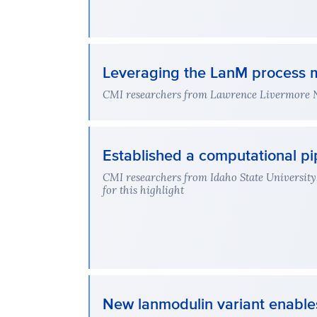
Leveraging the LanM process m
CMI researchers from Lawrence Livermore Nat
Established a computational pip
CMI researchers from Idaho State University
for this highlight
New lanmodulin variant enable