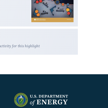
ivity for this highlight