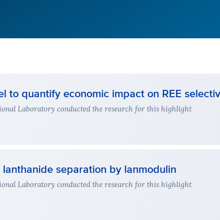
 to quantify economic impact on REE selectiv
nal Laboratory conducted the research for this highlight
t lanthanide separation by lanmodulin
nal Laboratory conducted the research for this highlight