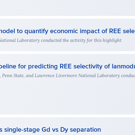
odel to quantify economic impact of REE selec
ional Laboratory conducted the activity for this highlight
eline for predicting REE selectivity of lanmodu
, Penn State, and Lawrence Livermore National Laboratory conduct
s single-stage Gd vs Dy separation