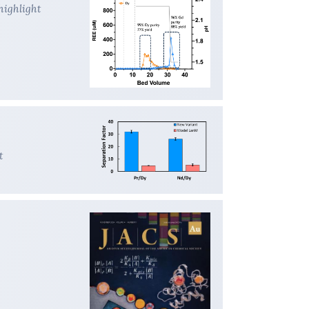
highlight
t