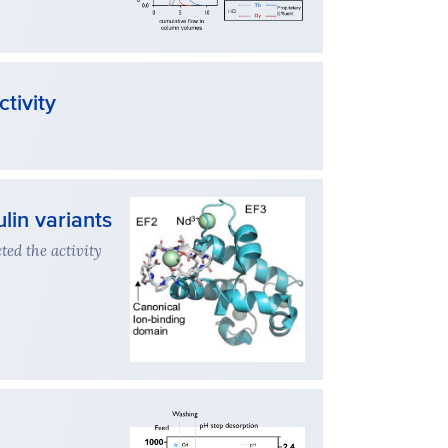
tivity
lin variants
ed the activity