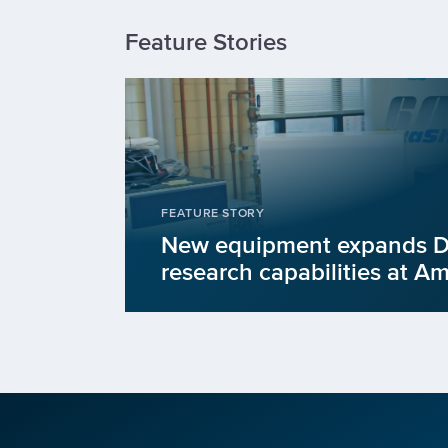
Feature Stories
FEATURE STORY
New equipment expands
research capabilities at A