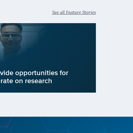
See all Feature Stories
vide opportunities for
orate on research