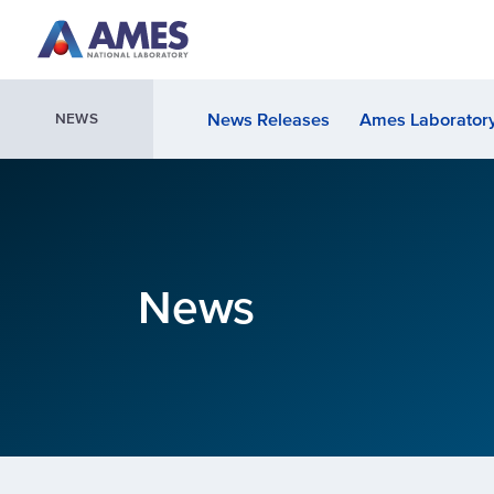
Skip to main content
News Releases
Ames Laboratory
NEWS
News