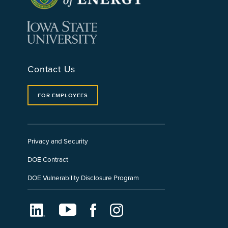
Contact Us
FOR EMPLOYEES
Privacy and Security
DOE Contract
DOE Vulnerability Disclosure Program
LinkedIn
Youtube
Facebook
Instagram