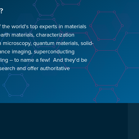
?
he world's top experts in materials
earth materials, characterization
n microscopy, quantum materials, solid-
nance imaging, superconducting
ling -- to name a few! And they'd be
search and offer authoritative