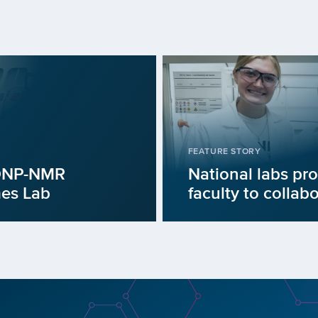
FEATURE STORY
 DNP-NMR
National labs pro
mes Lab
faculty to collab