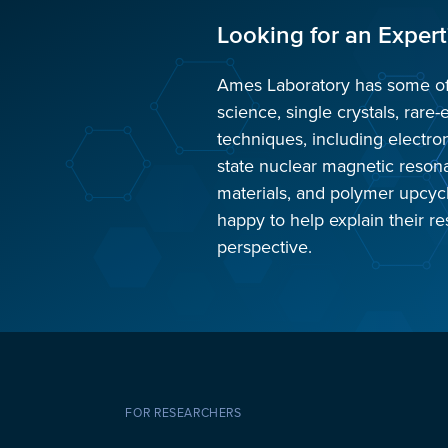
Looking for an Expert
Ames Laboratory has some of t
science, single crystals, rare-
techniques, including electro
state nuclear magnetic reso
materials, and polymer upcyc
happy to help explain their re
perspective.
FOR RESEARCHERS