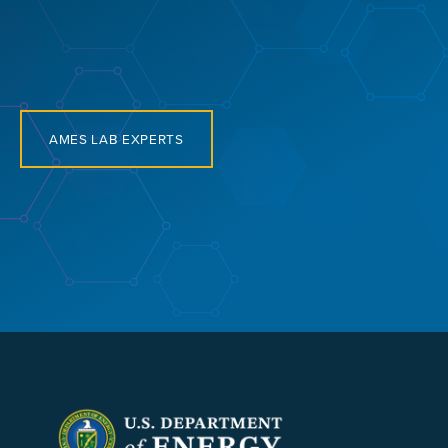
AMES LAB EXPERTS