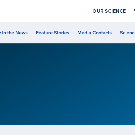
OUR SCIENCE
 In the News
Feature Stories
Media Contacts
Scienc