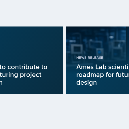
NEWS RELEASE
to contribute to
Ames Lab scienti
uring project
roadmap for fut
n
design