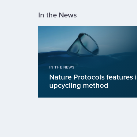
In the News
IN THE NEWS
Nature Protocols features 
upcycling method