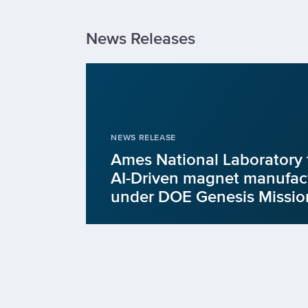
News Releases
NEWS RELEASE
Ames National Laboratory 
AI-Driven magnet manufact
under DOE Genesis Missio