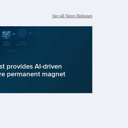
See all News Releases
st provides AI-driven
ure permanent magnet