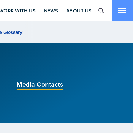
WORK WITH US
NEWS
ABOUT US
Toggle search f
Toggl
e Glossary
Media Contacts