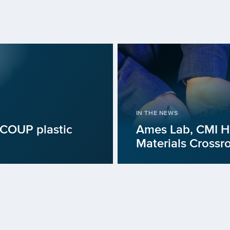
IN THE NEWS
iCOUP plastic
Ames Lab, CMI Hu
Materials Crossr