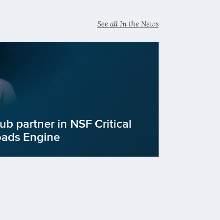
See all In the News
b partner in NSF Critical
oads Engine