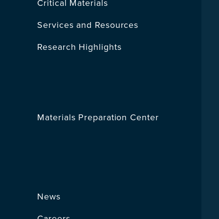
Critical Materials
Services and Resources
Research Highlights
Materials Preparation Center
News
Careers