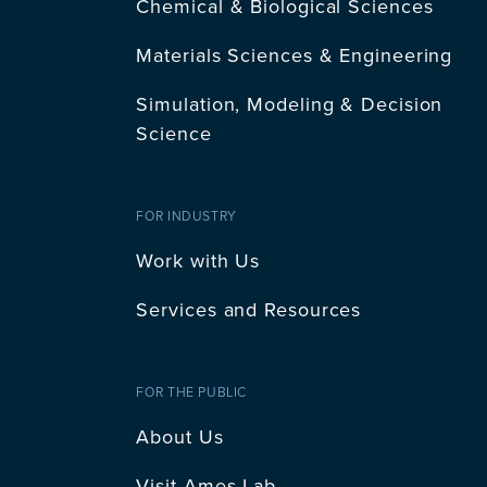
Chemical & Biological Sciences
Materials Sciences & Engineering
Simulation, Modeling & Decision
Science
FOR INDUSTRY
Work with Us
Services and Resources
FOR THE PUBLIC
About Us
Visit Ames Lab