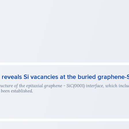
reveals Si vacancies at the buried graphene-S
ucture of the epitaxial graphene - SiC(0001) interface, which includ
 been established.