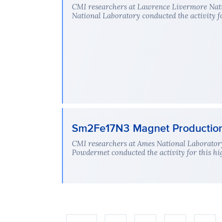
CMI researchers at Lawrence Livermore Nati
National Laboratory conducted the activity fo
Sm2Fe17N3 Magnet Production: 
CMI researchers at Ames National Laboratory
Powdermet conducted the activity for this hi
Pagination