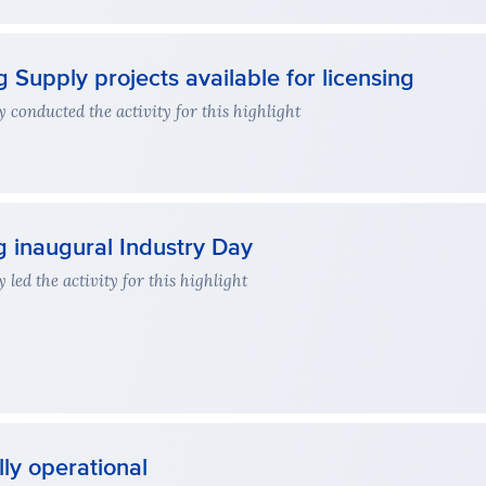
 Supply projects available for licensing
conducted the activity for this highlight
g inaugural Industry Day
ed the activity for this highlight
ly operational