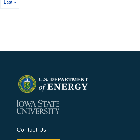
Last »
 page
Last page
Contact Us