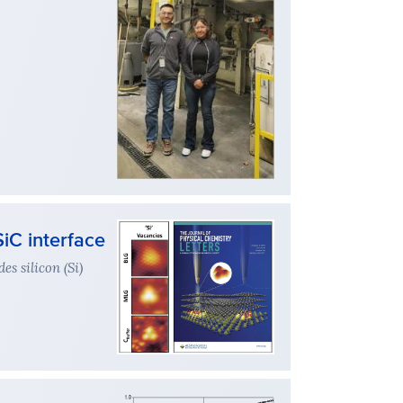
iC interface
es silicon (Si)