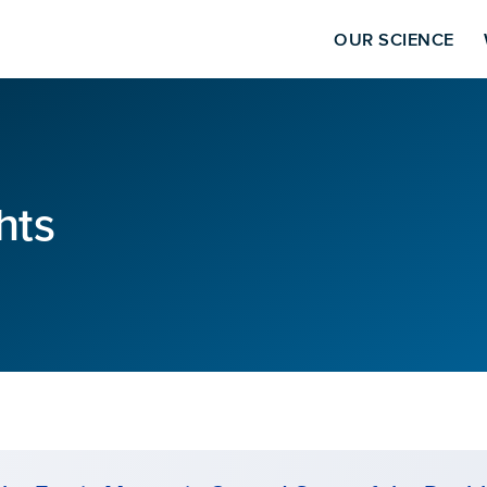
OUR SCIENCE
hts