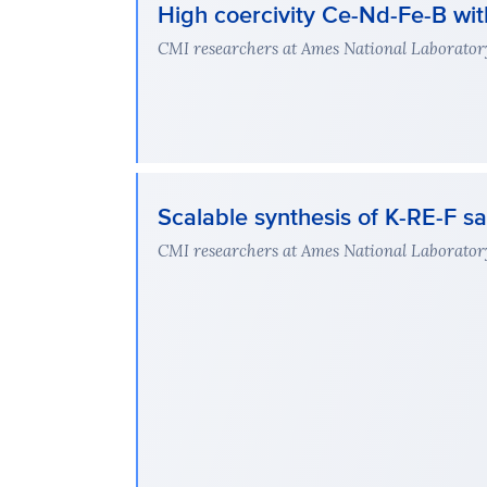
High coercivity Ce-Nd-Fe-B wi
CMI researchers at Ames National Laboratory 
Scalable synthesis of K-RE-F sa
CMI researchers at Ames National Laboratory 