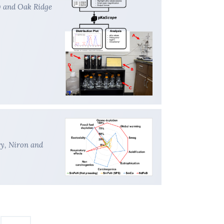
y and Oak Ridge
ry, Niron and