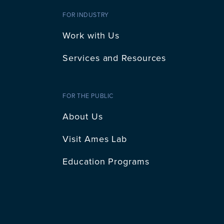
FOR INDUSTRY
Work with Us
Services and Resources
FOR THE PUBLIC
About Us
Visit Ames Lab
Education Programs