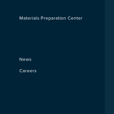
Materials Preparation Center
News
Careers