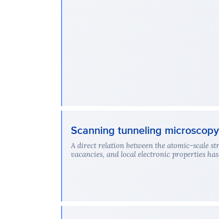
Scanning tunneling microscopy 
A direct relation between the atomic-scale str
vacancies, and local electronic properties has