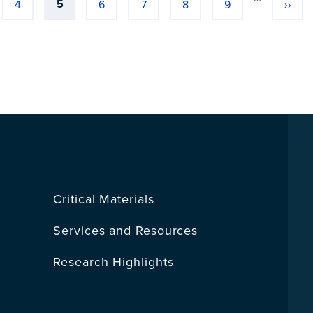
5
4
6
7
8
9
››
Current page
Page
Page
Page
Page
Page
Next
Critical Materials
Services and Resources
Research Highlights