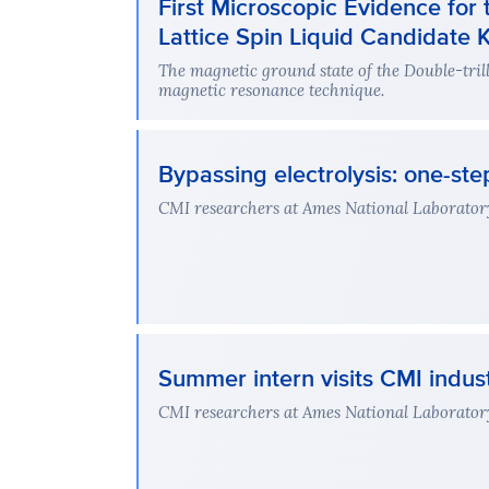
First Microscopic Evidence for 
Lattice Spin Liquid Candidate
The magnetic ground state of the Double-tri
magnetic resonance technique.
Bypassing electrolysis: one-s
CMI researchers at Ames National Laboratory
Summer intern visits CMI indus
CMI researchers at Ames National Laboratory