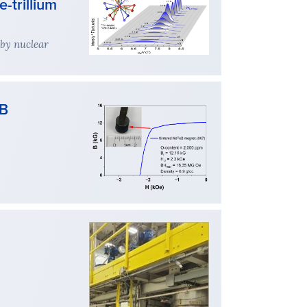
-trillium
 by nuclear
4B