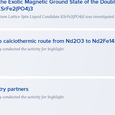
the Exotic Magnetic Ground State of the Double
 KSrFe2(PO4)3
llium Lattice Spin Liquid Candidate KSrFe2(PO4)3 was investigated
tep calciothermic route from Nd2O3 to Nd2Fe1
 conducted the activity for highlight
try partners
 conducted the activity for highlight