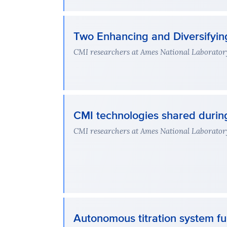
Two Enhancing and Diversifying
CMI researchers at Ames National Laboratory 
CMI technologies shared durin
CMI researchers at Ames National Laboratory l
Autonomous titration system ful