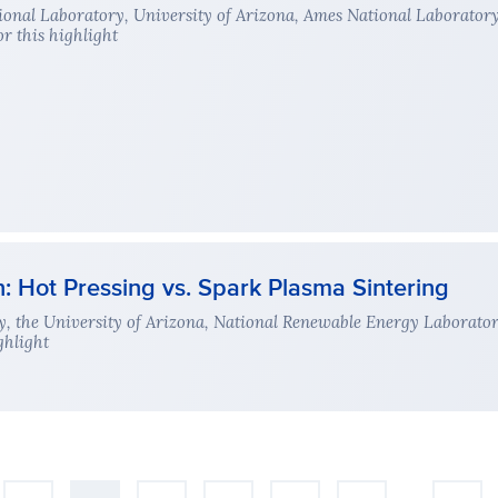
onal Laboratory, University of Arizona, Ames National Laborator
r this highlight
Hot Pressing vs. Spark Plasma Sintering
, the University of Arizona, National Renewable Energy Laborato
ghlight
…