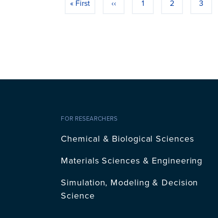
« First
‹‹
1
2
3
First page
Previous page
Page
Page
Page
FOR RESEARCHERS
Chemical & Biological Sciences
Materials Sciences & Engineering
Simulation, Modeling & Decision
Science