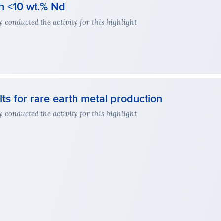
th <10 wt.% Nd
conducted the activity for this highlight
lts for rare earth metal production
conducted the activity for this highlight