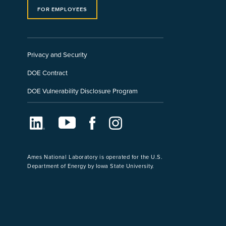
FOR EMPLOYEES
Privacy and Security
DOE Contract
DOE Vulnerability Disclosure Program
LinkedIn
Youtube
Facebook
Instagram
Ames National Laboratory is operated for the U.S.
Department of Energy by Iowa State University.