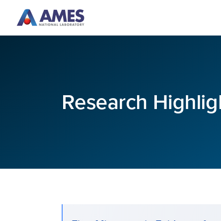
Skip to main content
Research Highlig