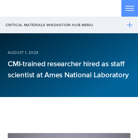
Skip to main content
Tog
CRITICAL MATERIALS INNOVATION HUB MENU
AUGUST 1, 2024
CMI-trained researcher hired as staff
scientist at Ames National Laboratory