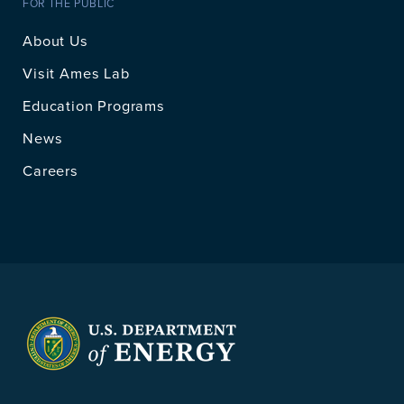
FOR THE PUBLIC
About Us
Visit Ames Lab
Education Programs
News
Careers