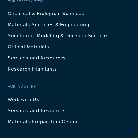
FOR RESEARCHERS
Chemical & Biological Sciences
Materials Sciences & Engineering
Simulation, Modeling & Decision Science
Critical Materials
Services and Resources
Research Highlights
FOR INDUSTRY
Work with Us
Services and Resources
Materials Preparation Center