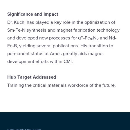
Significance and Impact
Dr. Kuchi has played a key role in the optimization of
Sm-Fe-N synthesis and magnet fabrication technology
and developed new processes for α’’-Fe
N
and Nd-
16
2
Fe-B, yielding several publications. His transition to
permanent status at Ames greatly aids magnet
development efforts within CMI.
Hub Target Addressed
Training the critical materials workforce of the future.