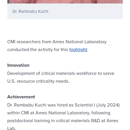
Dr. Rambabu Kuchi
CMI researchers from Ames National Laboratory
conducted the activity for this
highlight
Innovation
Development of critical materials workforce to serve
U.S. resource criticality needs.
Achievement
Dr. Rambabu Kuchi was hired as Scientist I (July 2024)
within CMI at Ames National Laboratory, following
postdoctoral training in critical materials R&D at Ames
Lab.