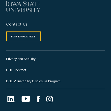
Contact Us
FOR EMPLOYEES
Privacy and Security
DOE Contract
DOE Vulnerability Disclosure Program
LinkedIn
Youtube
Facebook
Instagram