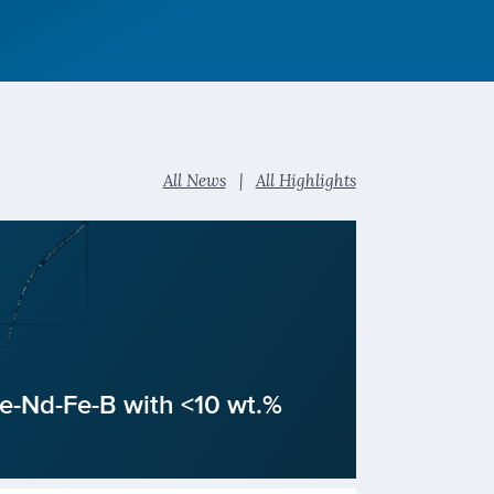
All News
|
All Highlights
Ce-Nd-Fe-B with <10 wt.%