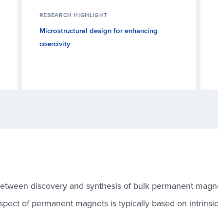
RESEARCH HIGHLIGHT
Microstructural design for enhancing
coercivity
between discovery and synthesis of bulk permanent magn
spect of permanent magnets is typically based on intrinsi