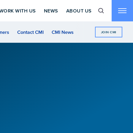
WORK WITH US
NEWS
ABOUT US
Toggle search f
Toggl
ners
Contact CMI
CMI News
JOIN CMI