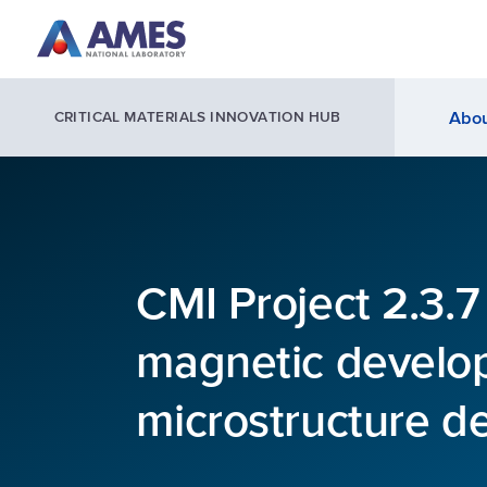
Skip to main content
Abou
CRITICAL MATERIALS INNOVATION HUB
CMI Project 2.3.
magnetic develo
microstructure d