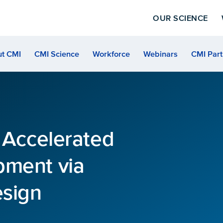
OUR SCIENCE
t CMI
CMI Science
Workforce
Webinars
CMI Part
7 Accelerated
pment via
esign