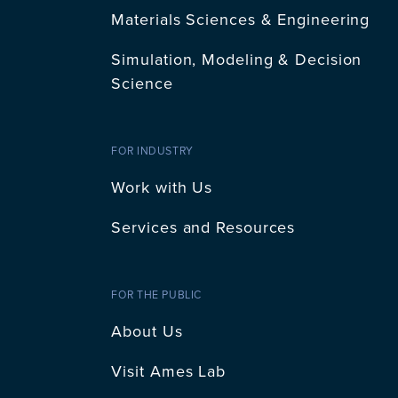
Materials Sciences & Engineering
Simulation, Modeling & Decision
Science
FOR INDUSTRY
Work with Us
Services and Resources
FOR THE PUBLIC
About Us
Visit Ames Lab