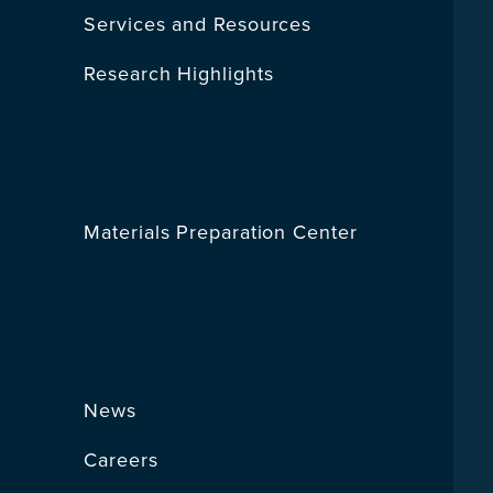
Services and Resources
Research Highlights
Materials Preparation Center
News
Careers