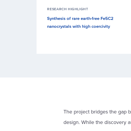
RESEARCH HIGHLIGHT
Synthesis of rare earth-free Fe5C2
nanocrystals with high coercivity
The project bridges the gap 
design. While the discovery a