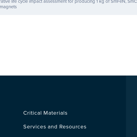
tive life cycle impact assessment for producing 1 kg of SmFeN, SmC
magnets
Critical Materials
Services and Resources