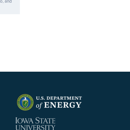
o, and