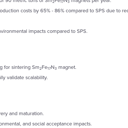
of 90 metric tons of Sm
Fe
N
magnets per year.
2
17
3
oduction costs by 65% - 86% compared to SPS due to red
nvironmental impacts compared to SPS.
 for sintering Sm
Fe
N
magnet.
2
17
3
ly validate scalability.
ery and maturation.
onmental, and social acceptance impacts.