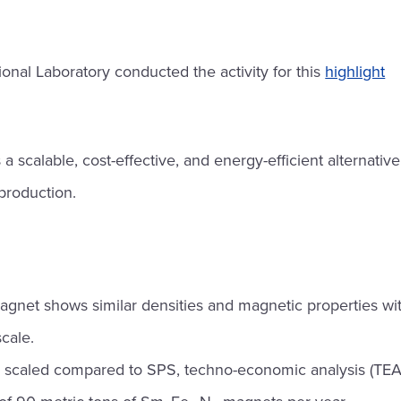
nal Laboratory conducted the activity for this
highlight
 scalable, cost-effective, and energy-efficient alternativ
roduction.
gnet shows similar densities and magnetic properties wi
cale.
ly scaled compared to SPS, techno-economic analysis (TEA