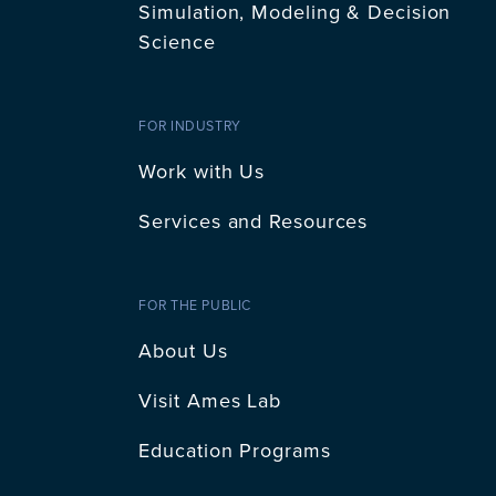
Simulation, Modeling & Decision
Science
FOR INDUSTRY
Work with Us
Services and Resources
FOR THE PUBLIC
About Us
Visit Ames Lab
Education Programs