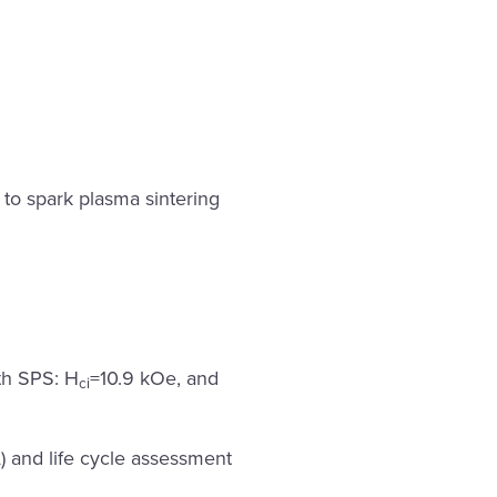
e to spark plasma sintering
th SPS: H
=10.9 kOe, and
ci
) and life cycle assessment