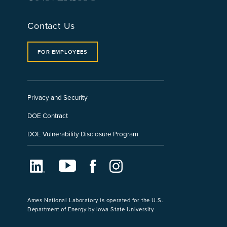
Contact Us
FOR EMPLOYEES
Privacy and Security
DOE Contract
DOE Vulnerability Disclosure Program
LinkedIn
Youtube
Facebook
Instagram
Ames National Laboratory is operated for the U.S.
Department of Energy by Iowa State University.