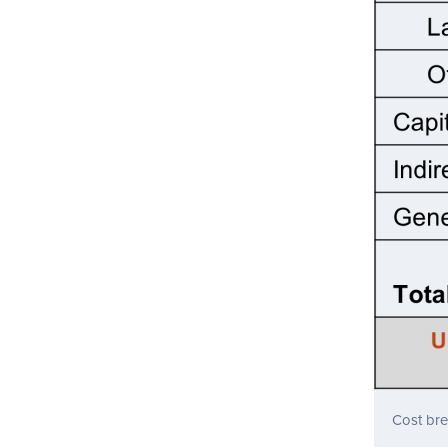
Cost br