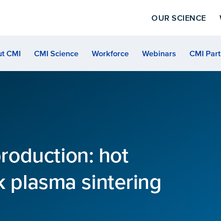
OUR SCIENCE
t CMI
CMI Science
Workforce
Webinars
CMI Part
oduction: hot
k plasma sintering