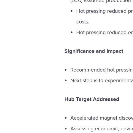
(LCA) assumed production 
Hot pressing reduced pr
costs.
Hot pressing reduced e
Significance and Impact
Recommended hot pressing
Next step is to experimental
Hub Target Addressed
Accelerated magnet discov
Assessing economic, envir