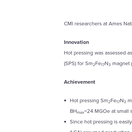
CMI researchers at Ames Natio
Innovation
Hot pressing was assessed as a
(SPS) for Sm
Fe
N
magnet p
2
17
3
Achievement
Hot pressing Sm
Fe
N
ma
2
17
3
BH
=24 MGOe at small s
max
Since hot pressing is easi