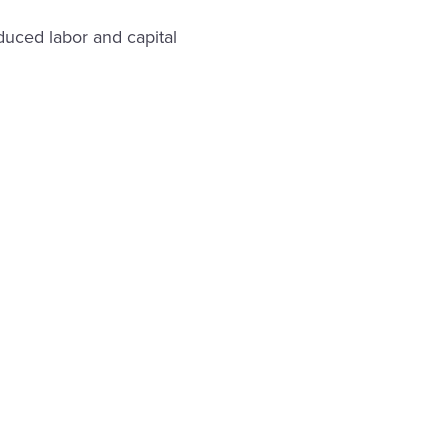
uced labor and capital