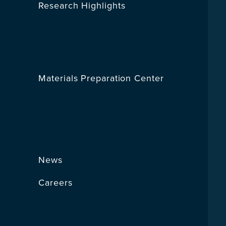
Research Highlights
Materials Preparation Center
News
Careers