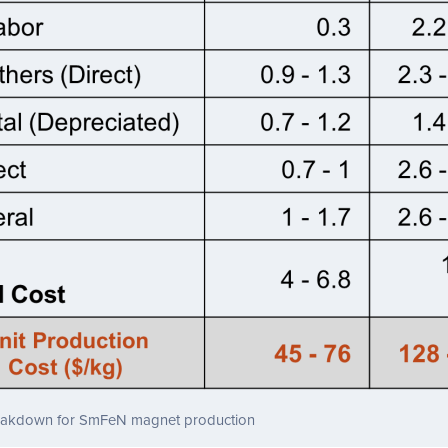
eakdown for SmFeN magnet production