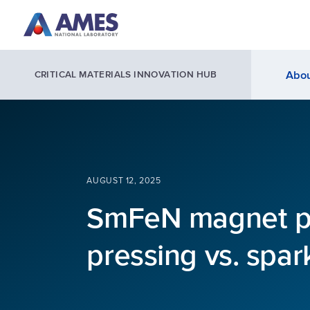
Skip to main content
Abou
CRITICAL MATERIALS INNOVATION HUB
AUGUST 12, 2025
SmFeN magnet pr
pressing vs. spar