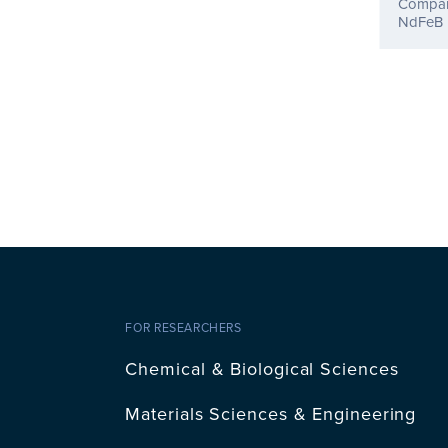
Compara
NdFeB 
FOR RESEARCHERS
Chemical & Biological Sciences
Materials Sciences & Engineering