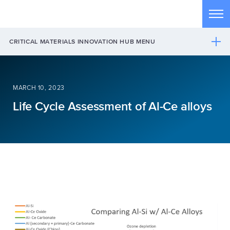
Skip to main content
Tog
CRITICAL MATERIALS INNOVATION HUB MENU
MARCH 10, 2023
Life Cycle Assessment of Al-Ce alloys