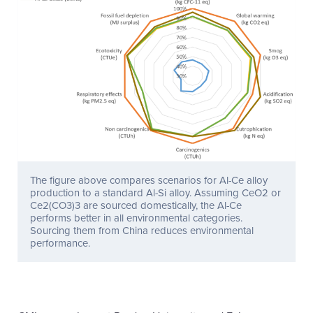
The figure above compares scenarios for Al-Ce alloy
production to a standard Al-Si alloy. Assuming CeO2 or
Ce2(CO3)3 are sourced domestically, the Al-Ce
performs better in all environmental categories.
Sourcing them from China reduces environmental
performance.