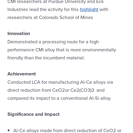
CMI researchers at Purdue University and Eck
Industries lead the activity for this
highlight
with
researchers at Colorado School of Mines
Innovation
Demonstrated a processing route for a high
performance CMI alloy that is more environmentally
friendly than the incumbent material.
Achievement
Conducted LCA for manufacturing Al-Ce alloys via
direct reduction from CeO2or Ce2(CO3)3 and
compared its impact to a conventional Al-Si alloy.
Significance and Impact
Al-Ce alloys made from direct reduction of CeO2 or