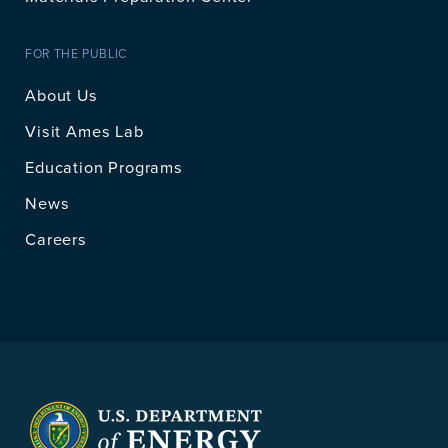
FOR THE PUBLIC
About Us
Visit Ames Lab
Education Programs
News
Careers