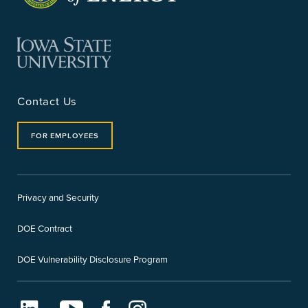
Contact Us
FOR EMPLOYEES
Privacy and Security
DOE Contract
DOE Vulnerability Disclosure Program