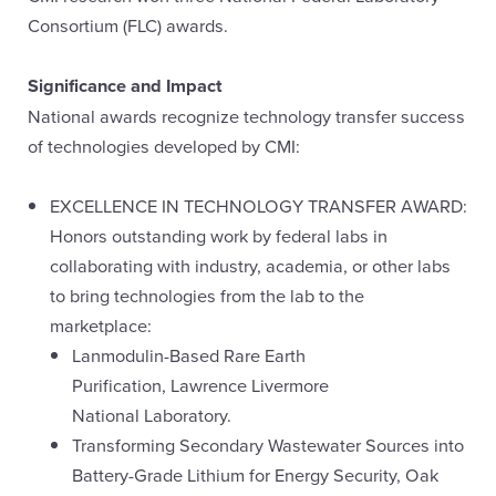
Consortium (FLC) awards.
Significance and Impact
National awards recognize technology transfer success
of technologies developed by CMI:
EXCELLENCE IN TECHNOLOGY TRANSFER AWARD:
Honors outstanding work by federal labs in
collaborating with industry, academia, or other labs
to bring technologies from the lab to the
marketplace:
Lanmodulin-Based Rare Earth
Purification, Lawrence Livermore
National Laboratory.
Transforming Secondary Wastewater Sources into
Battery-Grade Lithium for Energy Security, Oak