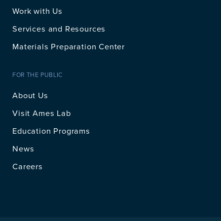
Work with Us
Services and Resources
Materials Preparation Center
FOR THE PUBLIC
About Us
Visit Ames Lab
Education Programs
News
Careers