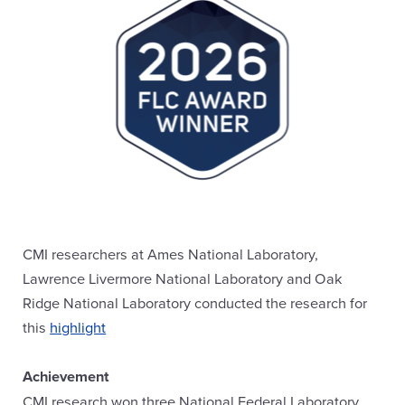
CMI researchers at Ames National Laboratory,
Lawrence Livermore National Laboratory and Oak
Ridge National Laboratory conducted the research for
this
highlight
Achievement
CMI research won three National Federal Laboratory