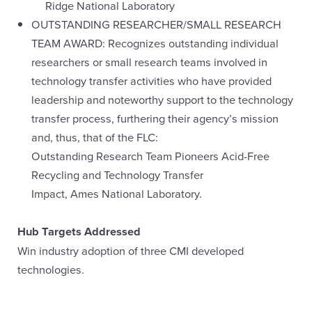
Ridge National Laboratory
OUTSTANDING RESEARCHER/SMALL RESEARCH
TEAM AWARD: Recognizes outstanding individual
researchers or small research teams involved in
technology transfer activities who have provided
leadership and noteworthy support to the technology
transfer process, furthering their agency’s mission
and, thus, that of the FLC:
Outstanding Research Team Pioneers Acid-Free
Recycling and Technology Transfer
Impact, Ames National Laboratory.
Hub Targets Addressed
Win industry adoption of three CMI developed
technologies.