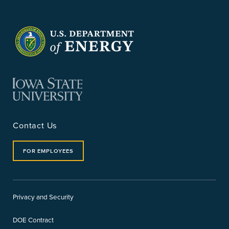
Contact Us
FOR EMPLOYEES
Privacy and Security
DOE Contract