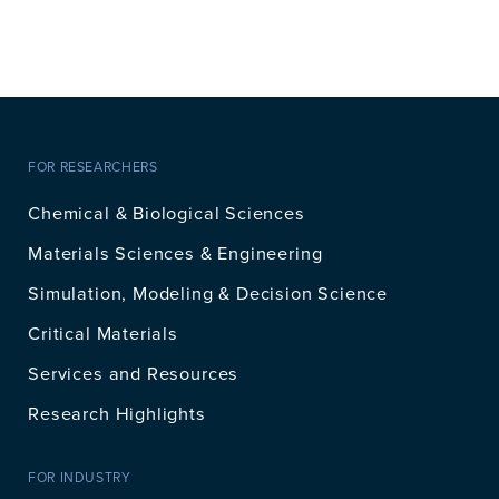
FOR RESEARCHERS
Chemical & Biological Sciences
Materials Sciences & Engineering
Simulation, Modeling & Decision Science
Critical Materials
Services and Resources
Research Highlights
FOR INDUSTRY