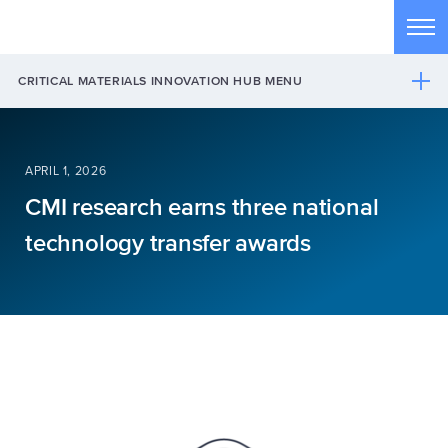
Skip to main content
Tog
CRITICAL MATERIALS INNOVATION HUB MENU
APRIL 1, 2026
CMI research earns three national
technology transfer awards