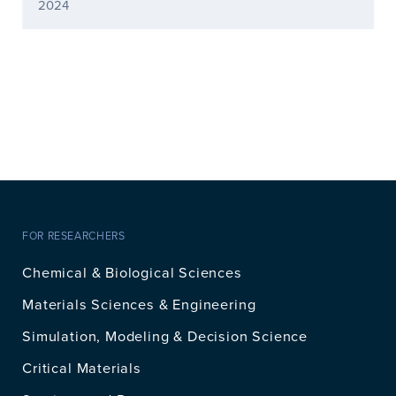
2024
FOR RESEARCHERS
Chemical & Biological Sciences
Materials Sciences & Engineering
Simulation, Modeling & Decision Science
Critical Materials