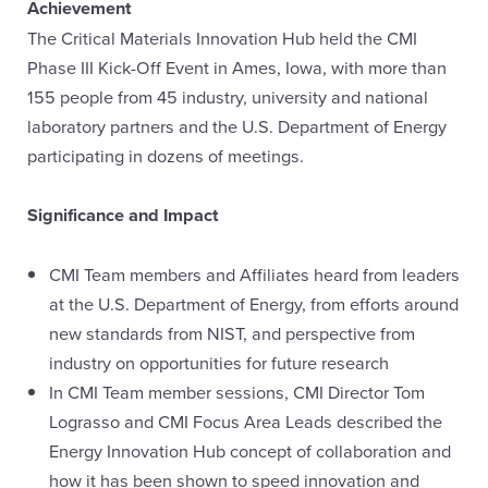
Achievement
The Critical Materials Innovation Hub held the CMI
Phase III Kick-Off Event in Ames, Iowa, with more than
155 people from 45 industry, university and national
laboratory partners and the U.S. Department of Energy
participating in dozens of meetings.
Significance and Impact
CMI Team members and Affiliates heard from leaders
at the U.S. Department of Energy, from efforts around
new standards from NIST, and perspective from
industry on opportunities for future research
In CMI Team member sessions, CMI Director Tom
Lograsso and CMI Focus Area Leads described the
Energy Innovation Hub concept of collaboration and
how it has been shown to speed innovation and