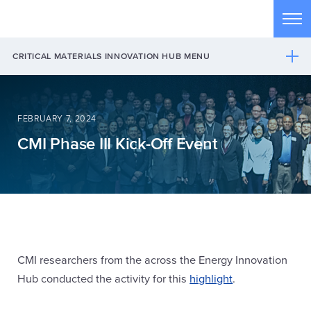
Skip to main content
Tog
CRITICAL MATERIALS INNOVATION HUB MENU
FEBRUARY 7, 2024
CMI Phase III Kick-Off Event
CMI researchers from the across the Energy Innovation
Hub conducted the activity for this
highlight
.