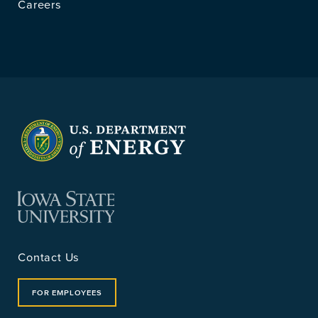
Careers
Contact Us
FOR EMPLOYEES