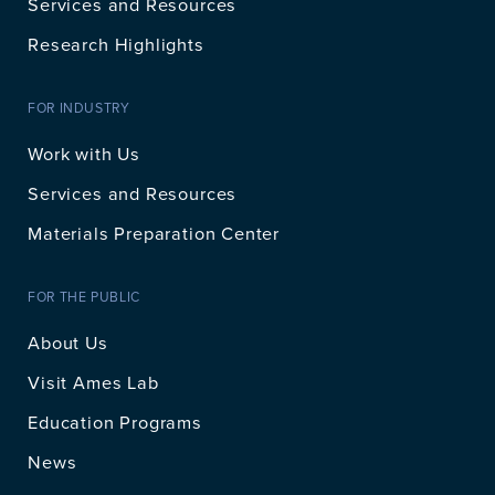
Services and Resources
Research Highlights
FOR INDUSTRY
Work with Us
Services and Resources
Materials Preparation Center
FOR THE PUBLIC
About Us
Visit Ames Lab
Education Programs
News