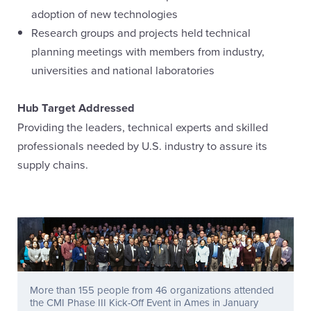
adoption of new technologies
Research groups and projects held technical
planning meetings with members from industry,
universities and national laboratories
Hub Target Addressed
Providing the leaders, technical experts and skilled
professionals needed by U.S. industry to assure its
supply chains.
More than 155 people from 46 organizations attended
the CMI Phase III Kick-Off Event in Ames in January