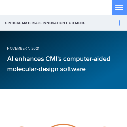
Skip to main content
Tog
CRITICAL MATERIALS INNOVATION HUB MENU
NOVEMBER 1, 2021
AI enhances CMI’s computer-aided
molecular-design software