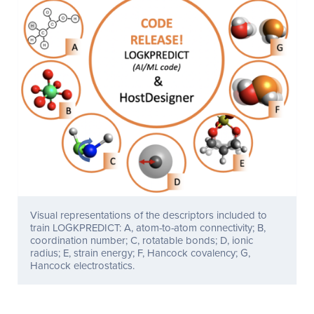
Visual representations of the descriptors included to
train LOGKPREDICT: A, atom-to-atom connectivity; B,
coordination number; C, rotatable bonds; D, ionic
radius; E, strain energy; F, Hancock covalency; G,
Hancock electrostatics.