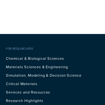
FOR RESEARCHERS
Chemical & Biological Sciences
Materials Sciences & Engineering
Simulation, Modeling & Decision Science
Critical Materials
Services and Resources
Research Highlights