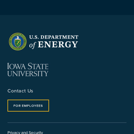
Contact Us
FOR EMPLOYEES
Privacy and Security