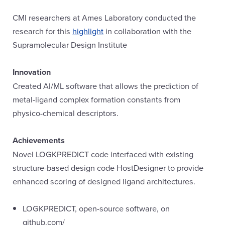
CMI researchers at Ames Laboratory conducted the
research for this
highlight
in collaboration with the
Supramolecular Design Institute
Innovation
Created AI/ML software that allows the prediction of
metal-ligand complex formation constants from
physico-chemical descriptors.
Achievements
Novel LOGKPREDICT code interfaced with existing
structure-based design code HostDesigner to provide
enhanced scoring of designed ligand architectures.
LOGKPREDICT, open-source software, on
github.com/