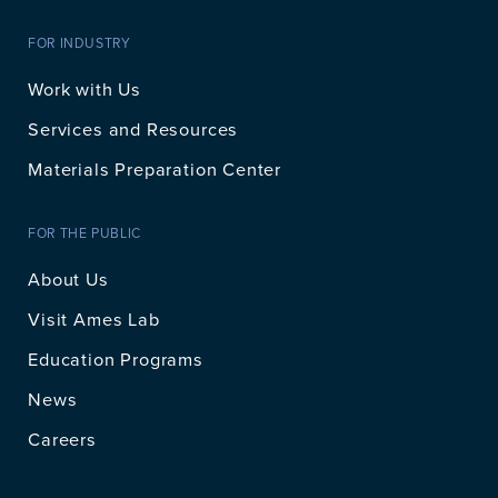
FOR INDUSTRY
Work with Us
Services and Resources
Materials Preparation Center
FOR THE PUBLIC
About Us
Visit Ames Lab
Education Programs
News
Careers