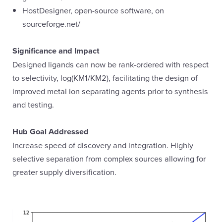
HostDesigner, open-source software, on
sourceforge.net/
Significance and Impact
Designed ligands can now be rank-ordered with respect
to selectivity, log(KM1/KM2), facilitating the design of
improved metal ion separating agents prior to synthesis
and testing.
Hub Goal Addressed
Increase speed of discovery and integration. Highly
selective separation from complex sources allowing for
greater supply diversification.