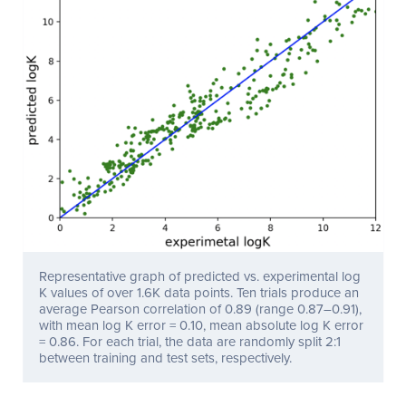
Representative graph of predicted vs. experimental log
K values of over 1.6K data points. Ten trials produce an
average Pearson correlation of 0.89 (range 0.87–0.91),
with mean log K error = 0.10, mean absolute log K error
= 0.86. For each trial, the data are randomly split 2:1
between training and test sets, respectively.