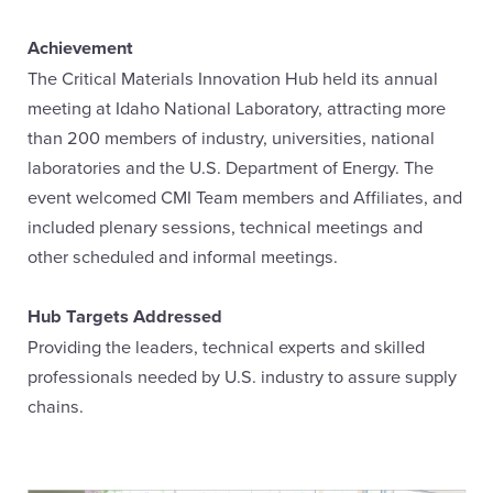
Achievement
The Critical Materials Innovation Hub held its annual
meeting at Idaho National Laboratory, attracting more
than 200 members of industry, universities, national
laboratories and the U.S. Department of Energy. The
event welcomed CMI Team members and Affiliates, and
included plenary sessions, technical meetings and
other scheduled and informal meetings.
Hub Targets Addressed
Providing the leaders, technical experts and skilled
professionals needed by U.S. industry to assure supply
chains.