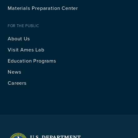
Materials Preparation Center
FOR THE PUBLIC
About Us
Visit Ames Lab
Education Programs
News
Careers