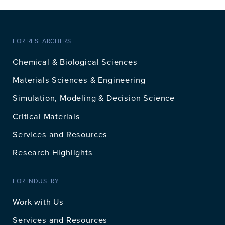
FOR RESEARCHERS
Chemical & Biological Sciences
Materials Sciences & Engineering
Simulation, Modeling & Decision Science
Critical Materials
Services and Resources
Research Highlights
FOR INDUSTRY
Work with Us
Services and Resources