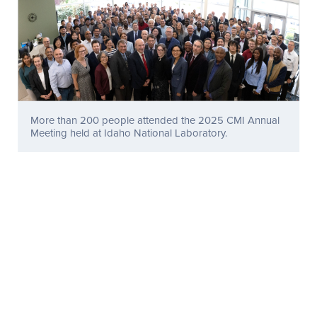
More than 200 people attended the 2025 CMI Annual
Meeting held at Idaho National Laboratory.