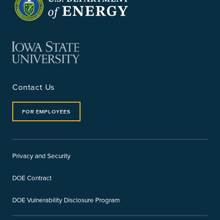
Contact Us
FOR EMPLOYEES
Privacy and Security
DOE Contract
DOE Vulnerability Disclosure Program