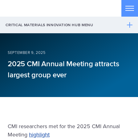
Skip to main content
Tog
CRITICAL MATERIALS INNOVATION HUB MENU
SEPTEMBER 9, 2025
2025 CMI Annual Meeting attracts
largest group ever
CMI researchers met for the 2025 CMI Annual
Meeting
highlight