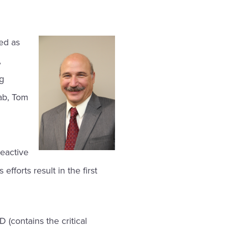
ed as
,
ng
Lab, Tom
g
reactive
fforts result in the first
D (contains the critical