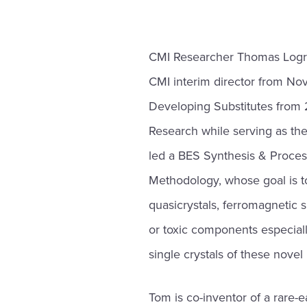
CMI Researcher Thomas Logr
CMI interim director from N
Developing Substitutes from 
Research while serving as th
led a BES Synthesis & Proces
Methodology, whose goal is to
quasicrystals, ferromagnetic 
or toxic components especially 
single crystals of these novel
Tom is co-inventor of a rare-ea