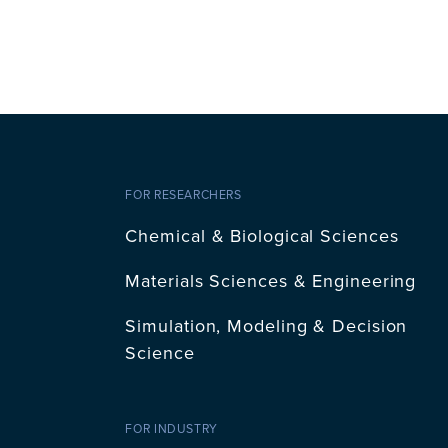
FOR RESEARCHERS
Chemical & Biological Sciences
Materials Sciences & Engineering
Simulation, Modeling & Decision
Science
FOR INDUSTRY