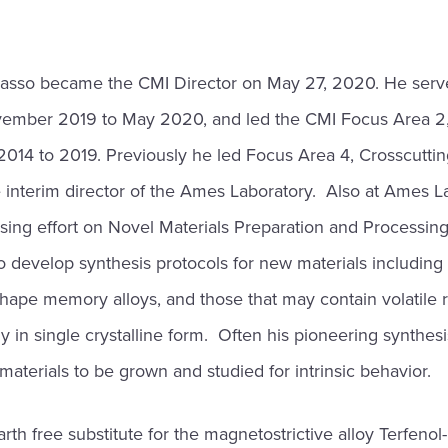
asso became the CMI Director on May 27, 2020. He serv
ovember 2019 to May 2020, and led the CMI Focus Area 2
2014 to 2019. Previously he led Focus Area 4, Crosscutti
e interim director of the Ames Laboratory. Also at Ames 
sing effort on Novel Materials Preparation and Processin
 develop synthesis protocols for new materials including
shape memory alloys, and those that may contain volatile 
in single crystalline form. Often his pioneering synthesis e
 materials to be grown and studied for intrinsic behavior.
rth free substitute for the magnetostrictive alloy Terfenol-