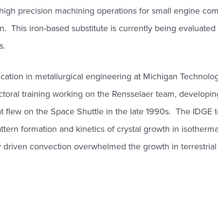
high precision machining operations for small engine com
n. This iron-based substitute is currently being evaluated
s.
cation in metallurgical engineering at Michigan Technologi
toral training working on the Rensselaer team, developin
t flew on the Space Shuttle in the late 1990s. The IDGE 
pattern formation and kinetics of crystal growth in isother
 driven convection overwhelmed the growth in terrestrial 