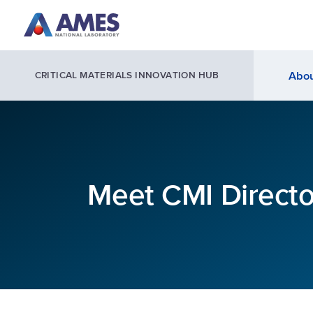
Skip to main content
Abou
CRITICAL MATERIALS INNOVATION HUB
Meet CMI Direct