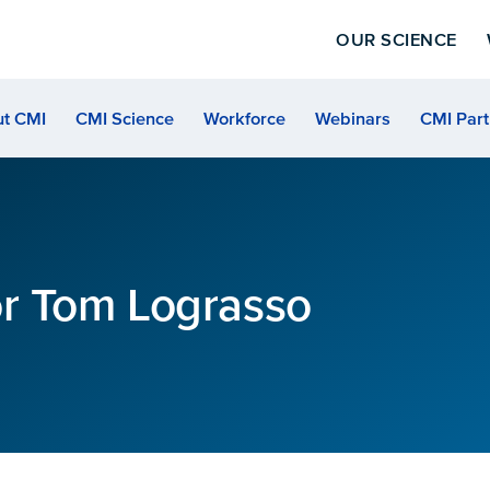
OUR SCIENCE
t CMI
CMI Science
Workforce
Webinars
CMI Part
or Tom Lograsso