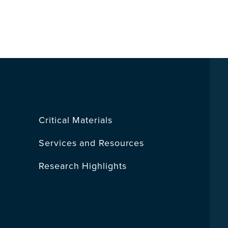
Critical Materials
Services and Resources
Research Highlights