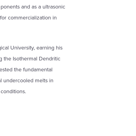
ponents and as a ultrasonic
 for commercialization in
cal University, earning his
g the Isothermal Dendritic
tested the fundamental
mal undercooled melts in
conditions.