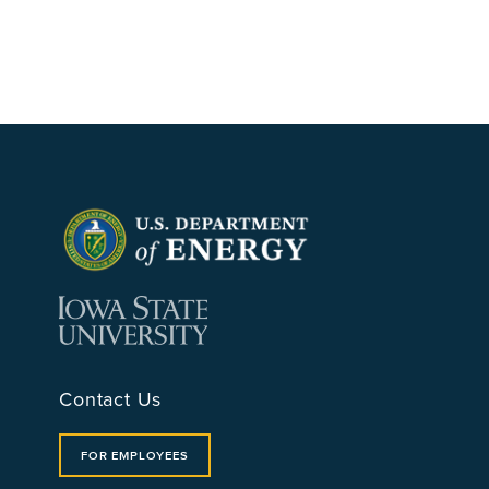
Contact Us
FOR EMPLOYEES