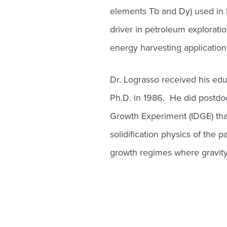
elements Tb and Dy) used in 
driver in petroleum exploratio
energy harvesting application
Dr. Lograsso received his edu
Ph.D. in 1986. He did postdoc
Growth Experiment (IDGE) tha
solidification physics of the 
growth regimes where gravity