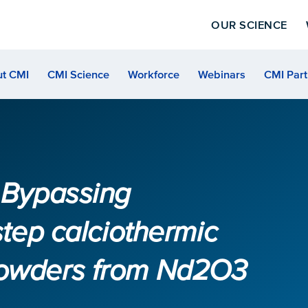
OUR SCIENCE
t CMI
CMI Science
Workforce
Webinars
CMI Part
5 Bypassing
step calciothermic
powders from Nd2O3