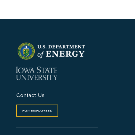
Contact Us
FOR EMPLOYEES