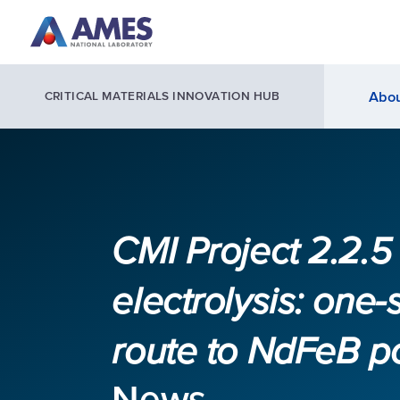
Skip to main content
Abou
CRITICAL MATERIALS INNOVATION HUB
CMI Project 2.2.
electrolysis: one-
route to NdFeB 
News