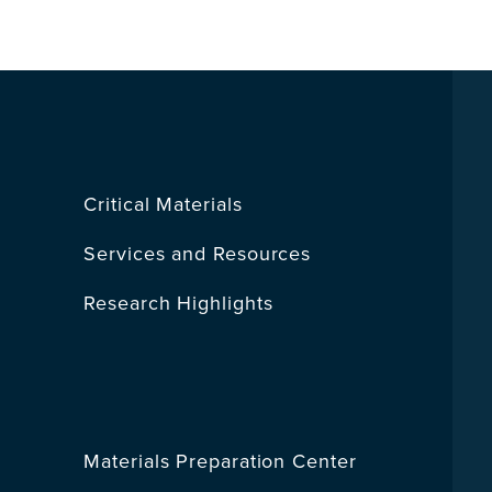
Critical Materials
Services and Resources
Research Highlights
Materials Preparation Center