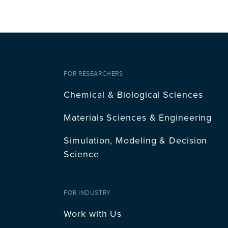
FOR RESEARCHERS
Chemical & Biological Sciences
Materials Sciences & Engineering
Simulation, Modeling & Decision
Science
FOR INDUSTRY
Work with Us