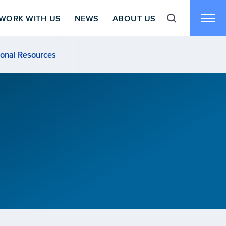
WORK WITH US
NEWS
ABOUT US
Toggle search f
Toggl
ional Resources