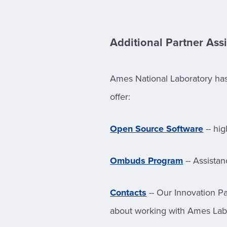
Additional Partner Ass
Ames National Laboratory has 
offer:
Open Source Software
-- hig
Ombuds Program
-- Assista
Contacts
-- Our Innovation Pa
about working with Ames Lab