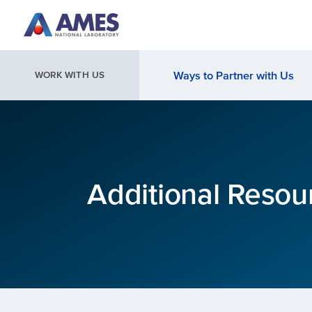
Skip to main content
Ways to Partner with Us
WORK WITH US
Additional Resou