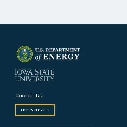
Contact Us
FOR EMPLOYEES