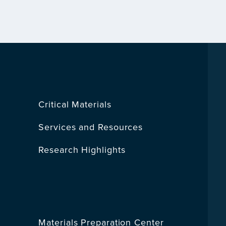
Critical Materials
Services and Resources
Research Highlights
Materials Preparation Center