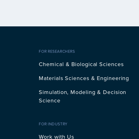
FOR RESEARCHERS
Chemical & Biological Sciences
Materials Sciences & Engineering
Simulation, Modeling & Decision
Science
FOR INDUSTRY
Work with Us