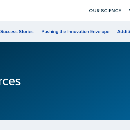
OUR SCIENCE
Success Stories
Pushing the Innovation Envelope
Addit
rces