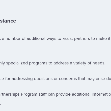
istance
a number of additional ways to assist partners to make it
hly specialized programs to address a variety of needs.
nce for addressing questions or concerns that may arise dur
rtnerships Program staff can provide additional informat
.