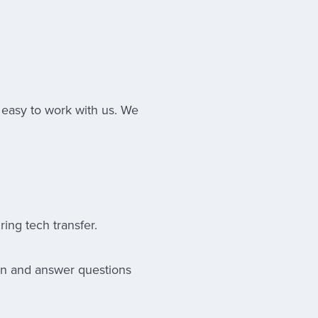
 easy to work with us. We
ing tech transfer.
ion and answer questions