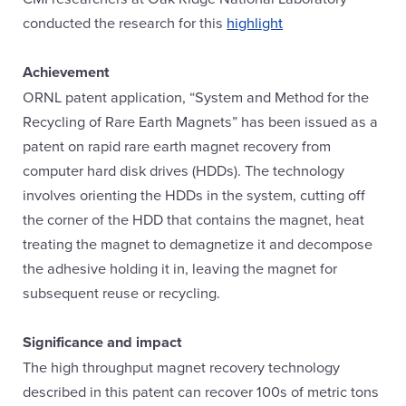
conducted the research for this
highlight
Achievement
ORNL patent application, “System and Method for the
Recycling of Rare Earth Magnets” has been issued as a
patent on rapid rare earth magnet recovery from
computer hard disk drives (HDDs). The technology
involves orienting the HDDs in the system, cutting off
the corner of the HDD that contains the magnet, heat
treating the magnet to demagnetize it and decompose
the adhesive holding it in, leaving the magnet for
subsequent reuse or recycling.
Significance and impact
The high throughput magnet recovery technology
described in this patent can recover 100s of metric tons