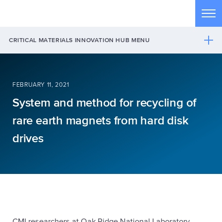
Skip to main content
Tog
CRITICAL MATERIALS INNOVATION HUB MENU
FEBRUARY 11, 2021
System and method for recycling of
rare earth magnets from hard disk
drives
CMI researchers at Oak Ridge National Laboratory