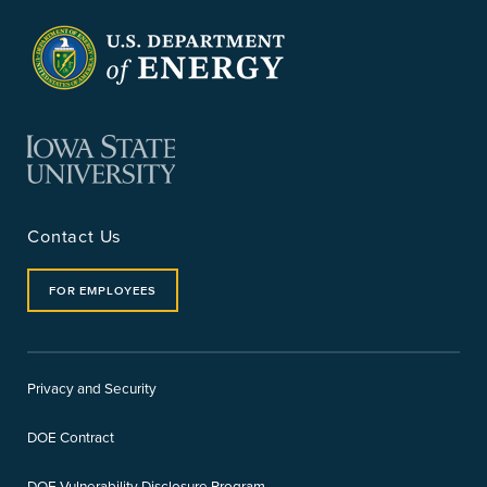
Contact Us
FOR EMPLOYEES
Privacy and Security
DOE Contract
DOE Vulnerability Disclosure Program