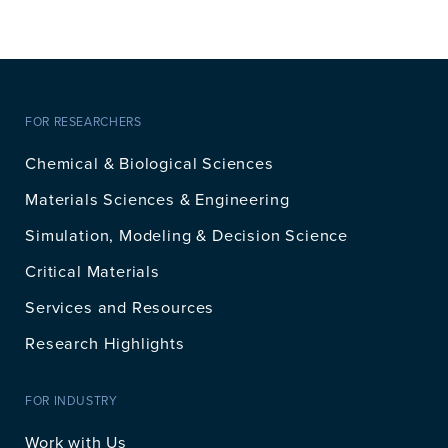
FOR RESEARCHERS
Chemical & Biological Sciences
Materials Sciences & Engineering
Simulation, Modeling & Decision Science
Critical Materials
Services and Resources
Research Highlights
FOR INDUSTRY
Work with Us