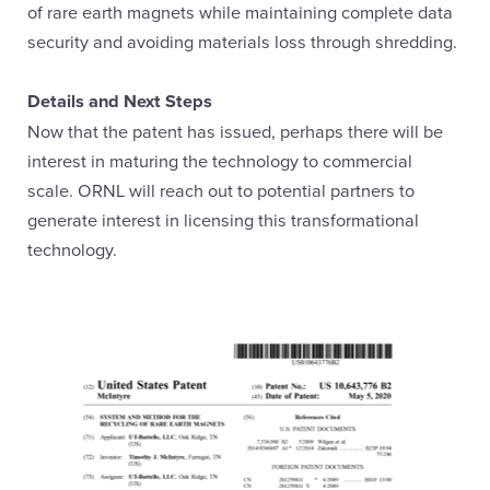
of rare earth magnets while maintaining complete data
security and avoiding materials loss through shredding.
Details and Next Steps
Now that the patent has issued, perhaps there will be
interest in maturing the technology to commercial
scale. ORNL will reach out to potential partners to
generate interest in licensing this transformational
technology.