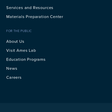
Services and Resources
Materials Preparation Center
FOR THE PUBLIC
About Us
Visit Ames Lab
Education Programs
News
Careers