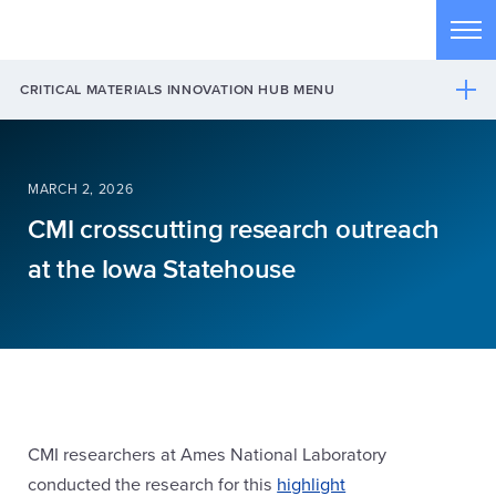
Skip to main content
Tog
CRITICAL MATERIALS INNOVATION HUB MENU
MARCH 2, 2026
CMI crosscutting research outreach
at the Iowa Statehouse
CMI researchers at Ames National Laboratory
conducted the research for this
highlight