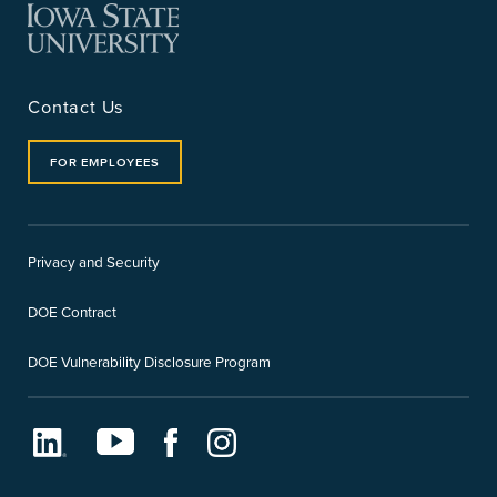
Contact Us
FOR EMPLOYEES
Privacy and Security
DOE Contract
DOE Vulnerability Disclosure Program
LinkedIn
Youtube
Facebook
Instagram