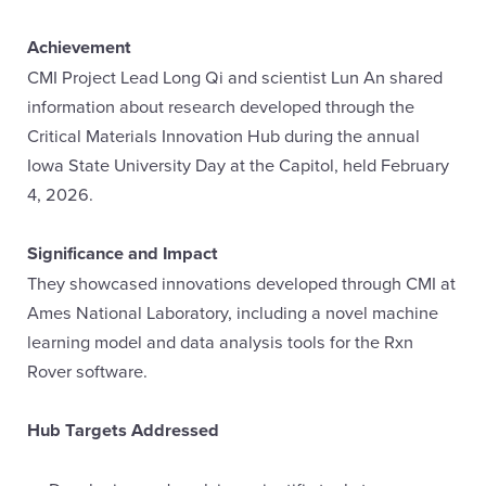
Achievement
CMI Project Lead Long Qi and scientist Lun An shared
information about research developed through the
Critical Materials Innovation Hub during the annual
Iowa State University Day at the Capitol, held February
4, 2026.
Significance and Impact
They showcased innovations developed through CMI at
Ames National Laboratory, including a novel machine
learning model and data analysis tools for the Rxn
Rover software.
Hub Targets Addressed