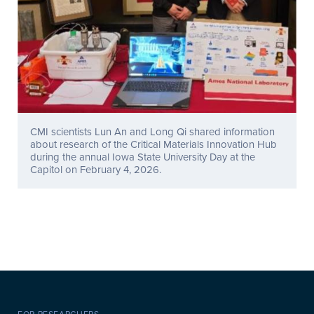
CMI scientists Lun An and Long Qi shared information
about research of the Critical Materials Innovation Hub
during the annual Iowa State University Day at the
Capitol on February 4, 2026.