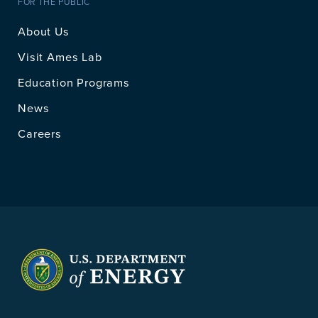
FOR THE PUBLIC
About Us
Visit Ames Lab
Education Programs
News
Careers