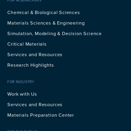
FOR RESEARCHERS
Chemical & Biological Sciences
Materials Sciences & Engineering
Simulation, Modeling & Decision Science
Critical Materials
Services and Resources
Research Highlights
FOR INDUSTRY
Work with Us
Services and Resources
Materials Preparation Center