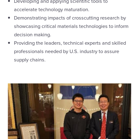
Developing and applying scientific tools to
accelerate technology maturation.
Demonstrating impacts of crosscutting research by
showcasing critical materials technologies to inform
decision making.
Providing the leaders, technical experts and skilled
professionals needed by U.S. industry to assure
supply chains.