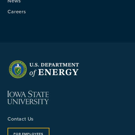
News
Careers
Contact Us
FOR EMPLOYEES