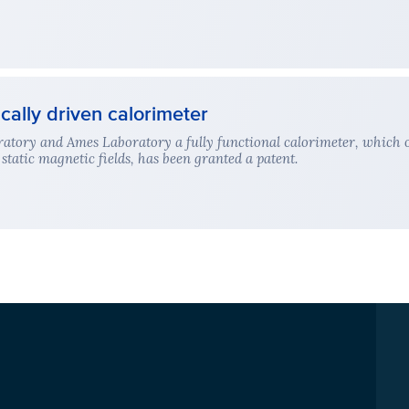
ally driven calorimeter
atory and Ames Laboratory a fully functional calorimeter, which o
static magnetic fields, has been granted a patent.