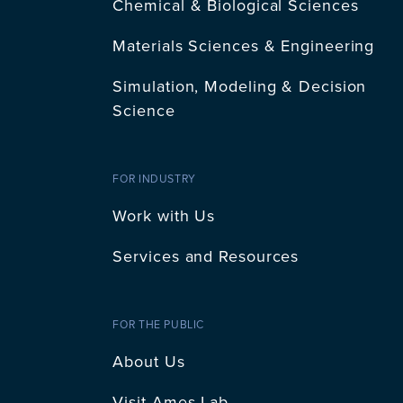
Chemical & Biological Sciences
Materials Sciences & Engineering
Simulation, Modeling & Decision
Science
FOR INDUSTRY
Work with Us
Services and Resources
FOR THE PUBLIC
About Us
Visit Ames Lab