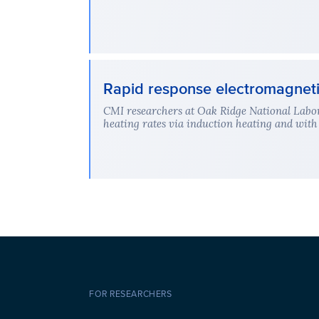
Rapid response electromagnetic
CMI researchers at Oak Ridge National Labor
heating rates via induction heating and with 
FOR RESEARCHERS