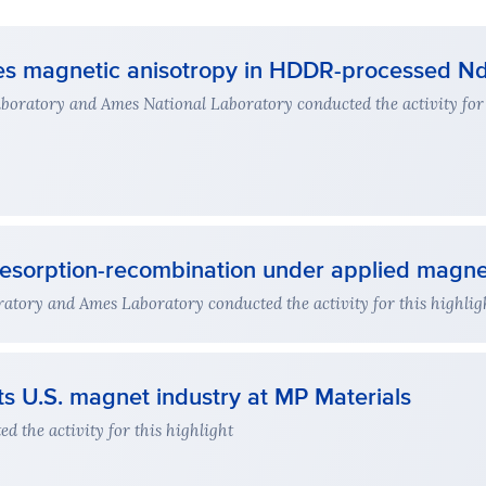
ses magnetic anisotropy in HDDR-processed Nd
oratory and Ames National Laboratory conducted the activity for 
esorption-recombination under applied magnet
atory and Ames Laboratory conducted the activity for this highlig
s U.S. magnet industry at MP Materials
 the activity for this highlight