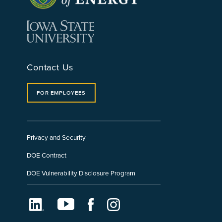
Contact Us
FOR EMPLOYEES
Privacy and Security
DOE Contract
DOE Vulnerability Disclosure Program
LinkedIn
Youtube
Facebook
Instagram