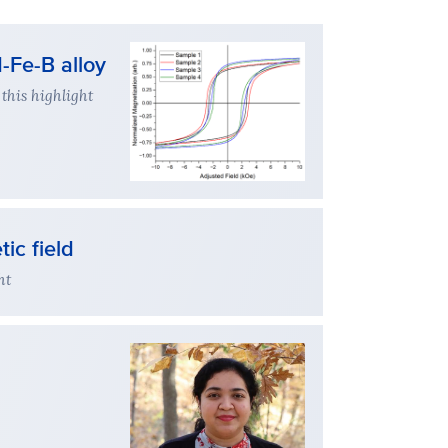
-Fe-B alloy
this highlight
ic field
ht