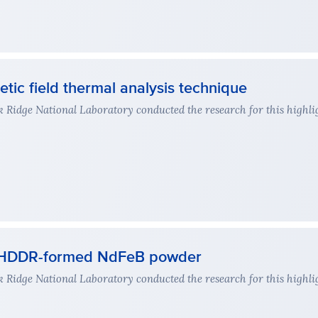
tic field thermal analysis technique
Ridge National Laboratory conducted the research for this highli
or HDDR-formed NdFeB powder
Ridge National Laboratory conducted the research for this highli