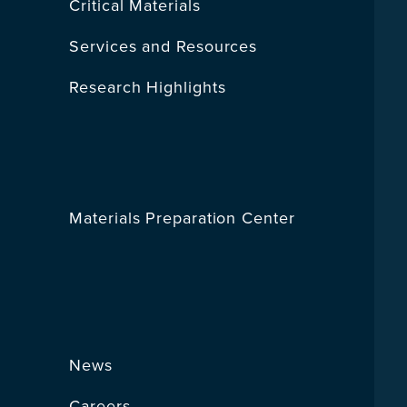
Critical Materials
Services and Resources
Research Highlights
Materials Preparation Center
News
Careers