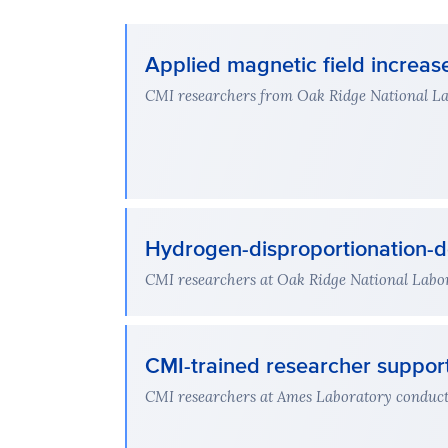
Applied magnetic field increa
CMI researchers from Oak Ridge National Lab
Hydrogen-disproportionation-d
CMI researchers at Oak Ridge National Labor
CMI-trained researcher support
CMI researchers at Ames Laboratory conducted