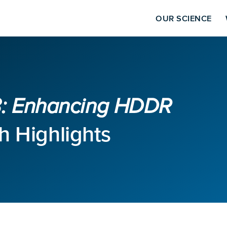
OUR SCIENCE
23: Enhancing HDDR
 Highlights