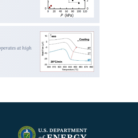
perates at high