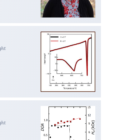
ght
ght