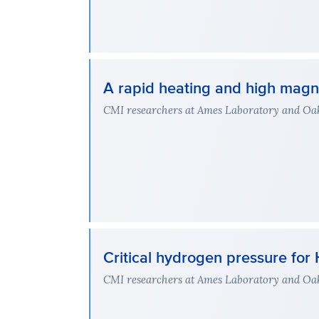
A rapid heating and high magne
CMI researchers at Ames Laboratory and Oak 
Critical hydrogen pressure f
CMI researchers at Ames Laboratory and Oak 