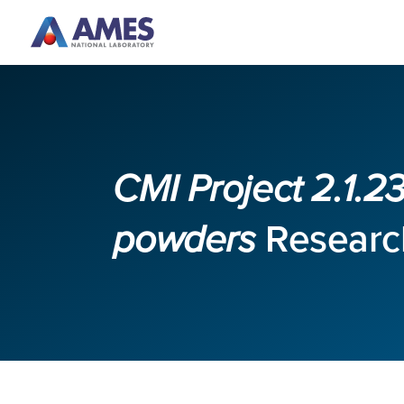
Skip to main content
CMI Project 2.1.
powders
Research