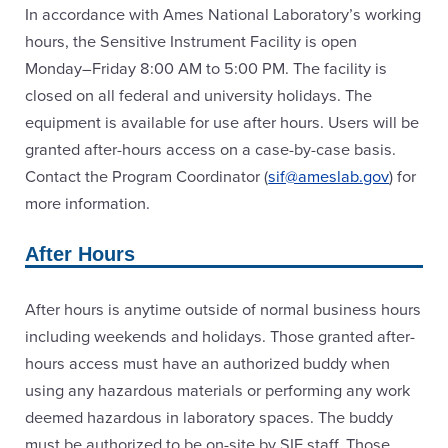
In accordance with Ames National Laboratory’s working
hours, the Sensitive Instrument Facility is open
Monday–Friday 8:00 AM to 5:00 PM. The facility is
closed on all federal and university holidays. The
equipment is available for use after hours. Users will be
granted after-hours access on a case-by-case basis.
Contact the Program Coordinator (
sif@ameslab.gov
) for
more information.
After Hours
After hours is anytime outside of normal business hours
including weekends and holidays. Those granted after-
hours access must have an authorized buddy when
using any hazardous materials or performing any work
deemed hazardous in laboratory spaces. The buddy
must be authorized to be on-site by SIF staff. Those