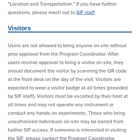
"Location and Transportation." If you have further
questions, please reach out to
SIF staff
.
Visitors
Users are not allowed to bring anyone on-site without
prior approval from the Program Coordinator. After
users receive approval to bring a visitor on site, they
should document the visitor by scanning the QR code
at the front desk on the day of the visit. Visitors are
expected to wear a visitor badge at all times (provided
by SIF staff). Visitors must be escorted by their host at
all times and may not operate any instrument or
conduct any hands-on experiments. Those who bring
unauthorized individuals on-site may be barred from
further SIF access. If someone is interested in visiting
the SIF, please contact the Program Coordinator.