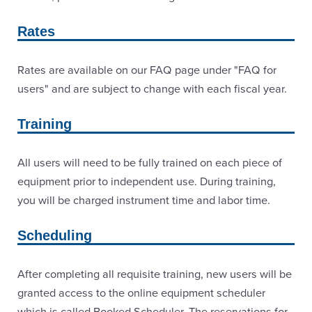
Rates
Rates are available on our FAQ page under "FAQ for
users" and are subject to change with each fiscal year.
Training
All users will need to be fully trained on each piece of
equipment prior to independent use. During training,
you will be charged instrument time and labor time.
Scheduling
After completing all requisite training, new users will be
granted access to the online equipment scheduler
which is called Booked Scheduler. The reservations for