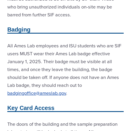
who bring unauthorized individuals on-site may be
barred from further SIF access.
Badging
All Ames Lab employees and ISU students who are SIF
users MUST wear their Ames Lab badge effective
January 1, 2025. Their badge must be visible at all
times, and once they leave the building, the badge
should be taken off. If anyone does not have an Ames
Lab badge, they should reach out to
badgingoffice@ameslab.gov
.
Key Card Access
The doors of the building and the sample preparation