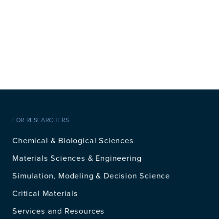
FOR RESEARCHERS
Chemical & Biological Sciences
Materials Sciences & Engineering
Simulation, Modeling & Decision Science
Critical Materials
Services and Resources