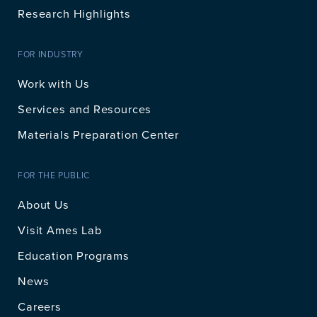
Research Highlights
FOR INDUSTRY
Work with Us
Services and Resources
Materials Preparation Center
FOR THE PUBLIC
About Us
Visit Ames Lab
Education Programs
News
Careers