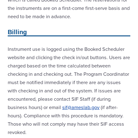
the instruments are on a first-come first-serve basis and
need to be made in advance.
Billing
Instrument use is logged using the Booked Scheduler
website and clicking the check in/out buttons. Users are
charged based on the time calculated between
checking in and checking out. The Program Coordinator
must be notified immediately if there are any issues
with checking in and out of the system. If issues are
encountered, please contact SIF Staff (if during
business hours) or email
sif@ameslab.gov
(if after-
hours). Compliance with this procedure is mandatory.
Those who will not comply may have their SIF access
revoked.