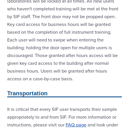
laboratories will be locked at all times. All new users
who haven't completed training will be met at the front
by SIF staff. The front door may not be propped open.
Key card access for business hours will be granted
based on the completion of full instrument training.
Each user will need to swipe when entering the
building; holding the door open for multiple users is
discouraged. Those granted after hours access will be
given key card access to the building after normal
business hours. Users will be granted after hours
access on a case-by-case basis.
Transportation
It is critical that every SIF user transports their sample
appropriately to and from SIF. For more information or
instructions, please visit our
FAQ page
and look under