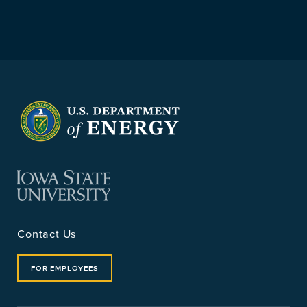
Contact Us
FOR EMPLOYEES