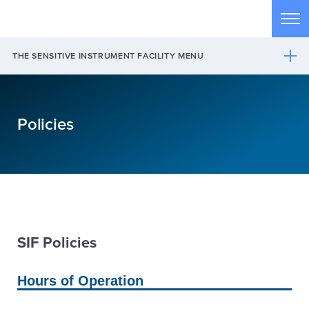
Skip to main content
Tog
THE SENSITIVE INSTRUMENT FACILITY MENU
Policies
SIF Policies
Hours of Operation