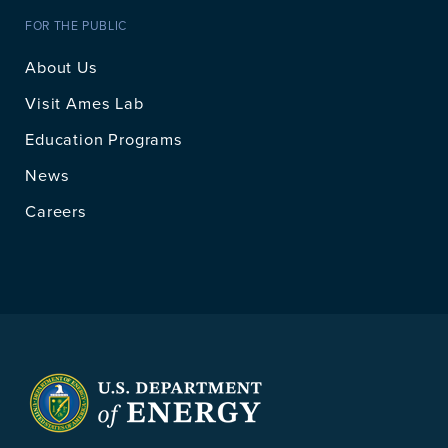
FOR THE PUBLIC
About Us
Visit Ames Lab
Education Programs
News
Careers