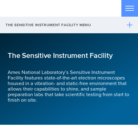
Skip to main content
Tog
THE SENSITIVE INSTRUMENT FACILITY MENU
The Sensitive Instrument Facility
Ames National Laboratory’s Sensitive Instrument
Facility features state-of-the-art electron microscopes
housed in a vibration- and static-free environment that
allows their capabilities to shine, and sample
preparation labs that take scientific testing from start to
finish on site.