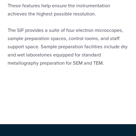
These features help ensure the instrumentation
achieves the highest possible resolution.
The SIF provides a suite of four electron microscopes,
sample preparation spaces, control rooms, and staff
support space. Sample preparation facilities include dry
and wet laboratories equipped for standard
metallography preparation for SEM and TEM.