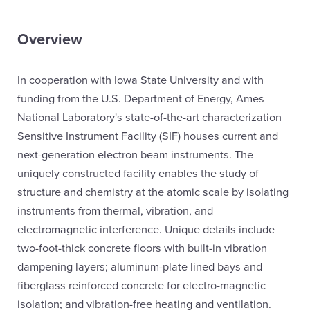
Overview
In cooperation with Iowa State University and with
funding from the U.S. Department of Energy, Ames
National Laboratory's state-of-the-art characterization
Sensitive Instrument Facility (SIF) houses current and
next-generation electron beam instruments. The
uniquely constructed facility enables the study of
structure and chemistry at the atomic scale by isolating
instruments from thermal, vibration, and
electromagnetic interference. Unique details include
two-foot-thick concrete floors with built-in vibration
dampening layers; aluminum-plate lined bays and
fiberglass reinforced concrete for electro-magnetic
isolation; and vibration-free heating and ventilation.