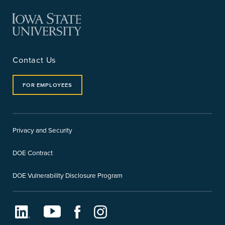
Contact Us
FOR EMPLOYEES
Privacy and Security
DOE Contract
DOE Vulnerability Disclosure Program
LinkedIn
Youtube
Facebook
Instagram