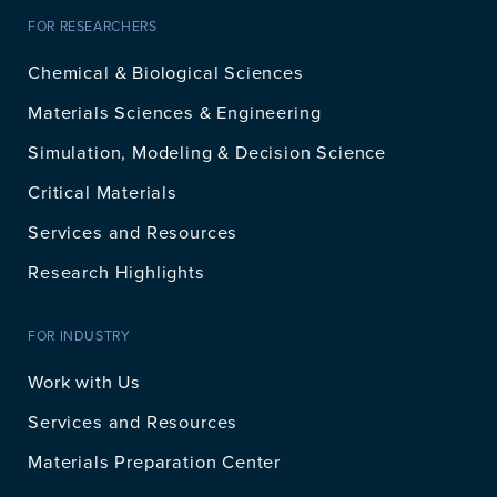
FOR RESEARCHERS
Chemical & Biological Sciences
Materials Sciences & Engineering
Simulation, Modeling & Decision Science
Critical Materials
Services and Resources
Research Highlights
FOR INDUSTRY
Work with Us
Services and Resources
Materials Preparation Center