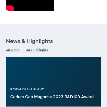
News & Highlights
All News
|
All Highlights
RESEARCH HIGHLIGHT
Cerium Gap Magnets: 2023 R&D100 Award