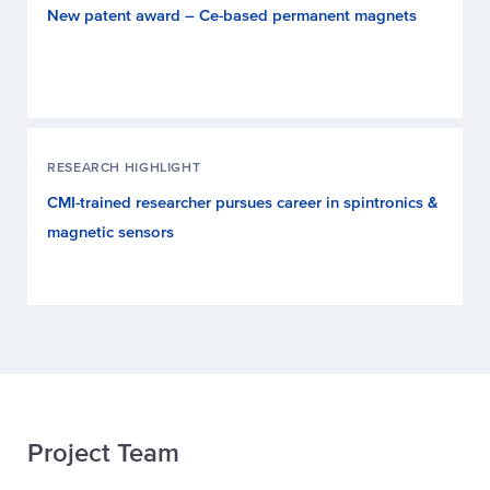
New patent award – Ce-based permanent magnets
RESEARCH HIGHLIGHT
CMI-trained researcher pursues career in spintronics &
magnetic sensors
Project Team