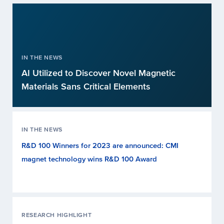
IN THE NEWS
AI Utilized to Discover Novel Magnetic
Materials Sans Critical Elements
IN THE NEWS
R&D 100 Winners for 2023 are announced: CMI
magnet technology wins R&D 100 Award
RESEARCH HIGHLIGHT