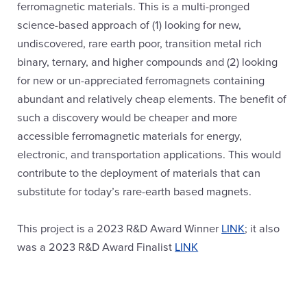
ferromagnetic materials. This is a multi-pronged
science-based approach of (1) looking for new,
undiscovered, rare earth poor, transition metal rich
binary, ternary, and higher compounds and (2) looking
for new or un-appreciated ferromagnets containing
abundant and relatively cheap elements. The benefit of
such a discovery would be cheaper and more
accessible ferromagnetic materials for energy,
electronic, and transportation applications. This would
contribute to the deployment of materials that can
substitute for today’s rare-earth based magnets.
This project is a 2023 R&D Award Winner
LINK
; it also
was a 2023 R&D Award Finalist
LINK