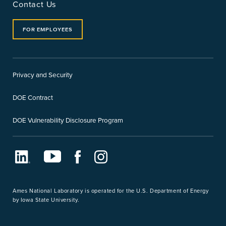
Contact Us
FOR EMPLOYEES
Privacy and Security
DOE Contract
DOE Vulnerability Disclosure Program
LinkedIn
Youtube
Facebook
Instagram
Ames National Laboratory is operated for the U.S. Department of Energy
by Iowa State University.