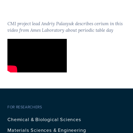
CMI project lead Andriy Palasyuk describes cerium in this
video from Ames Laboratory about periodic table day
FOR RESEARCHERS
Chemical & Biological Sciences
Materials Sciences & Engineering