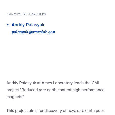
PRINCIPAL RESEARCHERS
Andriy Palasyuk
palasyuk@ameslab.gov
Andriy Palasyuk at Ames Laboratory leads the CMI
project "Reduced rare earth content high performance
magnets"
This project aims for discovery of new, rare earth poor,