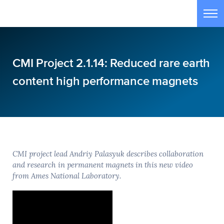
Skip to main content
Tog
CMI Project 2.1.14: Reduced rare earth
content high performance magnets
CMI project lead Andriy Palasyuk describes collaboration
and research in permanent magnets in this new video
from Ames National Laboratory.