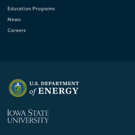
Education Programs
News
Careers