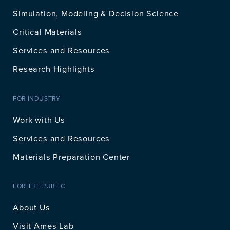
Simulation, Modeling & Decision Science
Critical Materials
Services and Resources
Research Highlights
FOR INDUSTRY
Work with Us
Services and Resources
Materials Preparation Center
FOR THE PUBLIC
About Us
Visit Ames Lab