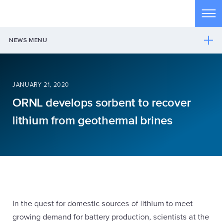
Skip to main content
Tog
NEWS MENU
JANUARY 21, 2020
ORNL develops sorbent to recover
lithium from geothermal brines
In the quest for domestic sources of lithium to meet
growing demand for battery production, scientists at the