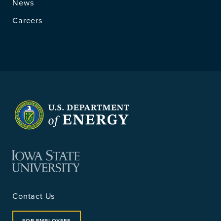
News
Careers
Contact Us
FOR EMPLOYEES