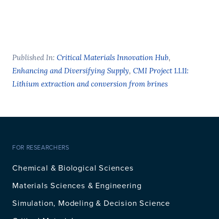
Published In:
Critical Materials Innovation Hub
,
Enhancing and Diversifying Supply
,
CMI Project 1.1.11:
Lithium extraction and conversion from brines
FOR RESEARCHERS
Chemical & Biological Sciences
Materials Sciences & Engineering
Simulation, Modeling & Decision Science