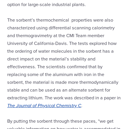
option for large-scale industrial plants.
The sorbent’s thermochemical properties were also
characterized using differential scanning calorimetry
and thermogravimetry at the CMI Team member
University of California-Davis. The tests explored how
the ordering of water molecules in the sorbent has a
direct impact on the material’s stability and
effectiveness. The scientists confirmed that by
replacing some of the aluminum with iron in the
sorbent, the material is made more thermodynamically
stable and can be used as an alternate sorbent for
extracting lithium. The work was described in a paper in
The Journal of Physical Chemistry C
.
By putting the sorbent through these paces, “we get
valuable information on how water is accommodated in