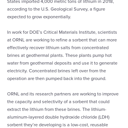
States imported 4,000 metric tons of lithium in 2018,
according to the U.S. Geological Survey, a figure
expected to grow exponentially.
In work for DOE’s Critical Materials Institute, scientists
at ORNL are working to refine a sorbent that can more
effectively recover lithium salts from concentrated
brines at geothermal plants. These plants pump hot
water from geothermal deposits and use it to generate
electricity. Concentrated brines left over from the
operation are then pumped back into the ground.
ORNL and its research partners are working to improve
the capacity and selectivity of a sorbent that could
extract the lithium from these brines. The lithium-
aluminum-layered double hydroxide chloride (LDH)
sorbent they’re developing is a low-cost, reusable