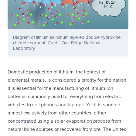
Diagram of lithium-aluminum-layered double hydroxide
chloride sorbent Credit: Oak Ridge National
Laboratory
Domestic production of lithium, the lightest of
elemental metals, is considered a priority for the nation.
It is essential for the manufacturing of lithium-ion
batteries commonly used for everything from electric
vehicles to cell phones and laptops. Yet it is sourced
almost exclusively from other countries, either
concentrated using a solar evaporation process from
natural brine sources or recovered from ore. The United