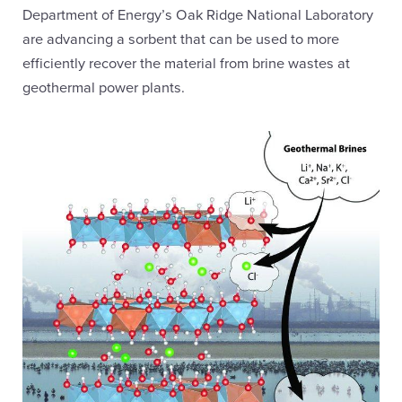
Department of Energy’s Oak Ridge National Laboratory
are advancing a sorbent that can be used to more
efficiently recover the material from brine wastes at
geothermal power plants.