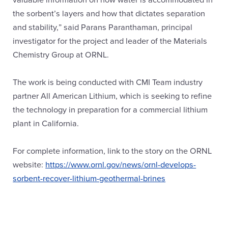
the sorbent’s layers and how that dictates separation
and stability,” said Parans Paranthaman, principal
investigator for the project and leader of the Materials
Chemistry Group at ORNL.
The work is being conducted with CMI Team industry
partner All American Lithium, which is seeking to refine
the technology in preparation for a commercial lithium
plant in California.
For complete information, link to the story on the ORNL
website:
https://www.ornl.gov/news/ornl-develops-
sorbent-recover-lithium-geothermal-brines