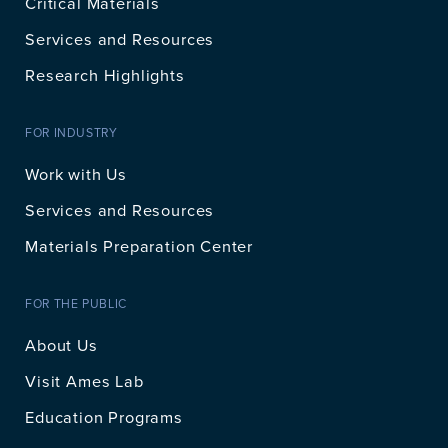
Critical Materials
Services and Resources
Research Highlights
FOR INDUSTRY
Work with Us
Services and Resources
Materials Preparation Center
FOR THE PUBLIC
About Us
Visit Ames Lab
Education Programs