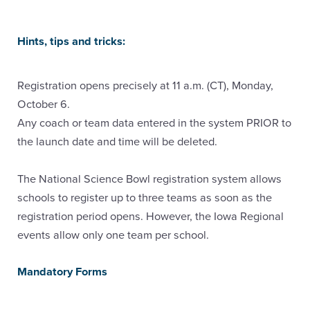
Hints, tips and tricks:
Registration opens precisely at 11 a.m. (CT), Monday,
October 6.
Any coach or team data entered in the system PRIOR to
the launch date and time will be deleted.
The National Science Bowl registration system allows
schools to register up to three teams as soon as the
registration period opens. However, the Iowa Regional
events allow only one team per school.
Mandatory Forms