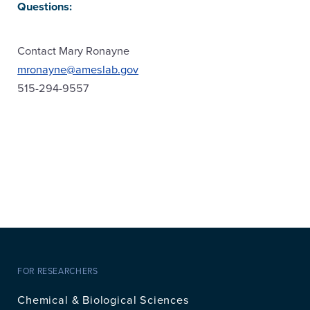
Questions:
Contact Mary Ronayne
mronayne@ameslab.gov
515-294-9557
FOR RESEARCHERS
Chemical & Biological Sciences