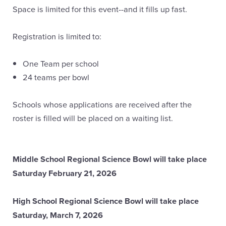
Space is limited for this event--and it fills up fast.
Registration is limited to:
One Team per school
24 teams per bowl
Schools whose applications are received after the
roster is filled will be placed on a waiting list.
Middle School Regional Science Bowl will take place
Saturday February 21, 2026
High School Regional Science Bowl will take place
Saturday, March 7, 2026