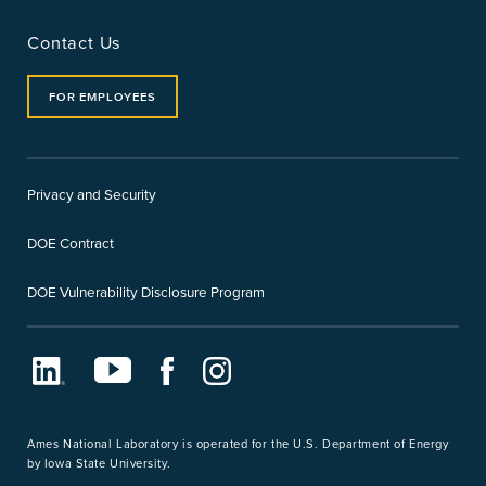
Contact Us
FOR EMPLOYEES
Privacy and Security
DOE Contract
DOE Vulnerability Disclosure Program
LinkedIn
Youtube
Facebook
Instagram
Ames National Laboratory is operated for the U.S. Department of Energy
by Iowa State University.