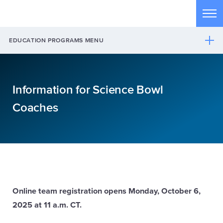
Skip to main content
Tog
EDUCATION PROGRAMS MENU
Information for Science Bowl
Coaches
Online team registration opens Monday, October 6,
2025 at 11 a.m. CT.