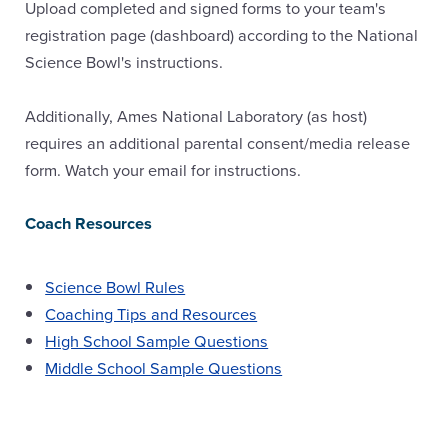
Upload completed and signed forms to your team's
registration page (dashboard) according to the National
Science Bowl's instructions.
Additionally, Ames National Laboratory (as host)
requires an additional parental consent/media release
form. Watch your email for instructions.
Coach Resources
Science Bowl Rules
Coaching Tips and Resources
High School Sample Questions
Middle School Sample Questions