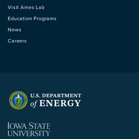
Visit Ames Lab
Education Programs
News
Careers