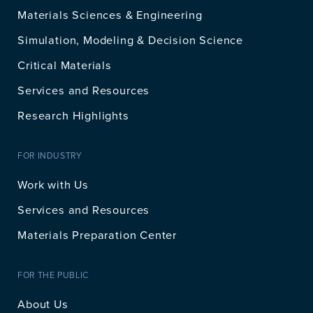
Materials Sciences & Engineering
Simulation, Modeling & Decision Science
Critical Materials
Services and Resources
Research Highlights
FOR INDUSTRY
Work with Us
Services and Resources
Materials Preparation Center
FOR THE PUBLIC
About Us