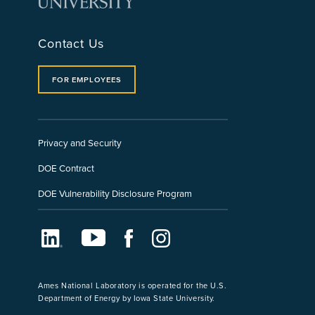
Contact Us
FOR EMPLOYEES
Privacy and Security
DOE Contract
DOE Vulnerability Disclosure Program
LinkedIn
Youtube
Facebook
Instagram
Ames National Laboratory is operated for the U.S.
Department of Energy by Iowa State University.