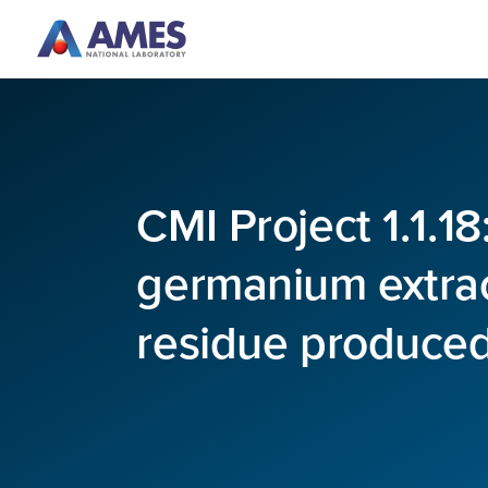
Skip to main content
CMI Project 1.1.1
germanium extrac
residue produced