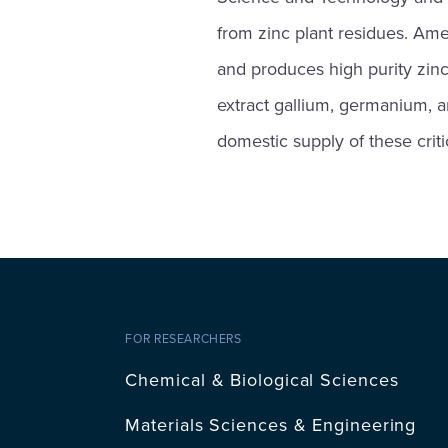
from zinc plant residues. Amer
and produces high purity zinc
extract gallium, germanium, a
domestic supply of these criti
FOR RESEARCHERS
Chemical & Biological Sciences
Materials Sciences & Engineering