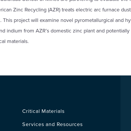
ican Zinc Recycling (AZR) treats electric arc furnace dusts
. This project will examine novel pyrometallurgical and h
nd indium from AZR’s domestic zinc plant and potentially
cal materials.
Critical Materials
Services and Resources