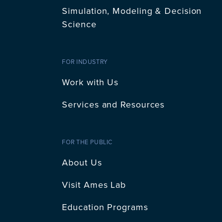
Simulation, Modeling & Decision
Science
FOR INDUSTRY
Work with Us
Services and Resources
FOR THE PUBLIC
About Us
Visit Ames Lab
Education Programs