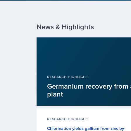
News & Highlights
RESEARCH HIGHLIGHT
Germanium recovery from 
plant
RESEARCH HIGHLIGHT
Chlorination yields gallium from zinc by-