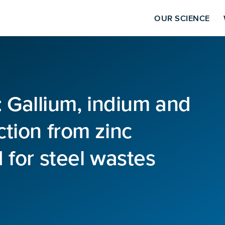
OUR SCIENCE
8: Gallium, indium and
tion from zinc
 for steel wastes