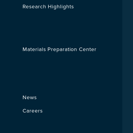
Research Highlights
Materials Preparation Center
News
Careers