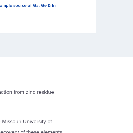
ample source of Ga, Ge & In
ction from zinc residue
 Missouri University of
recovery of these elements