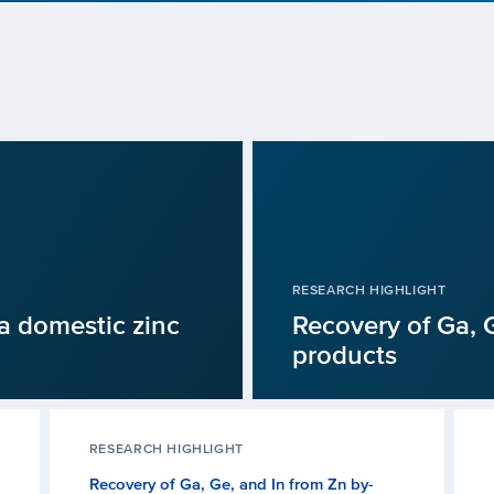
RESEARCH HIGHLIGHT
a domestic zinc
Recovery of Ga, G
products
RESEARCH HIGHLIGHT
Recovery of Ga, Ge, and In from Zn by-