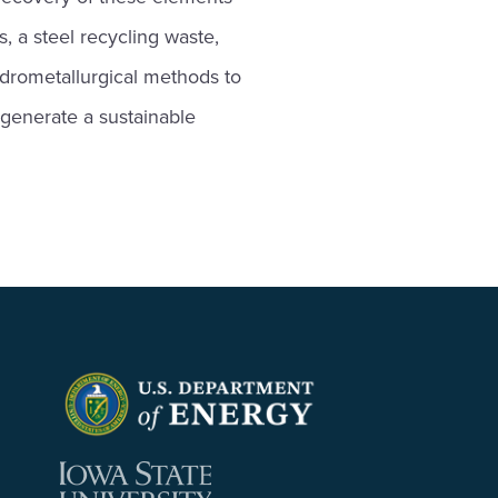
, a steel recycling waste,
ydrometallurgical methods to
 generate a sustainable