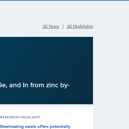
All News
|
All Highlights
e, and In from zinc by-
RESEARCH HIGHLIGHT
Steelmaking waste offers potentially