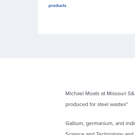
products
Michael Moats at Missouri S&
produced for steel wastes"
Gallium, germanium, and indiu
Science and Technology and C