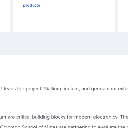
products
T leads the project "Gallium, indium, and germanium extra
m are critical building blocks for modern electronics. The
olorado School of Mines are partnering to evaluate the 