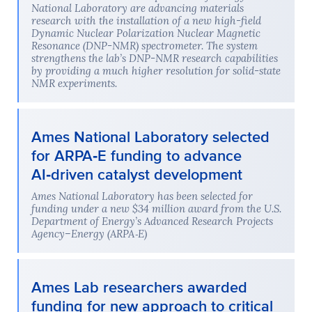
National Laboratory are advancing materials
research with the installation of a new high-field
Dynamic Nuclear Polarization Nuclear Magnetic
Resonance (DNP-NMR) spectrometer. The system
strengthens the lab’s DNP-NMR research capabilities
by providing a much higher resolution for solid-state
NMR experiments.
Ames National Laboratory selected
for ARPA‑E funding to advance
AI‑driven catalyst development
Ames National Laboratory has been selected for
funding under a new $34 million award from the U.S.
Department of Energy’s Advanced Research Projects
Agency–Energy (ARPA‑E)
Ames Lab researchers awarded
funding for new approach to critical