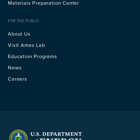
Materials Preparation Center
FOR THE PUBLIC
About Us
Visit Ames Lab
Education Programs
News
Careers