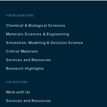
FOR RESEARCHERS
Chemical & Biological Sciences
Materials Sciences & Engineering
Simulation, Modeling & Decision Science
Critical Materials
Services and Resources
Research Highlights
FOR INDUSTRY
Work with Us
Services and Resources