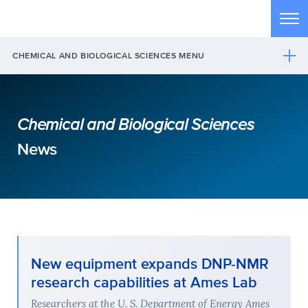
Skip to main content
Tog
CHEMICAL AND BIOLOGICAL SCIENCES MENU
Chemical and Biological Sciences
News
New equipment expands DNP-NMR
research capabilities at Ames Lab
Researchers at the U. S. Department of Energy Ames