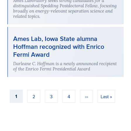
Ames Laboratory seeks strong candidates for a
distinguished Spedding Postdoctoral Fellow, focusing
broadly on energy-relevant separation science and
related topics.
Ames Lab, Iowa State alumna
Hoffman recognized with Enrico
Fermi Award
Darleane C. Hoffman is a newly announced recipient
of the Enrico Fermi Presidential Award
Pagination
1
2
3
4
››
Last »
Current page
Page
Page
Page
Next page
Last page