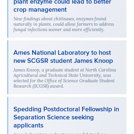
plant enzyme could lead to better
crop management
New findings about chitinases, enzymes found
naturally in plants, could allow farmers to address
fungal infections sooner and more efficiently.
Ames National Laboratory to host
new SCGSR student James Knoop
James Knoop, a graduate student at North Carolina
Agricultural and Technical State University, was
selected for the Office of Science Graduate Student
Research (SCGSR) award.
Spedding Postdoctoral Fellowship in
Separation Science seeking
applicants