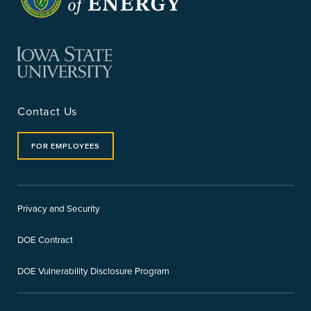
Contact Us
FOR EMPLOYEES
Privacy and Security
DOE Contract
DOE Vulnerability Disclosure Program