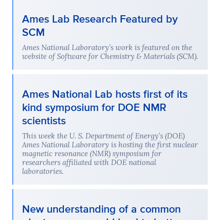
Ames Lab Research Featured by
SCM
Ames National Laboratory’s work is featured on the
website of Software for Chemistry & Materials (SCM).
Ames National Lab hosts first of its
kind symposium for DOE NMR
scientists
This week the U. S. Department of Energy’s (DOE)
Ames National Laboratory is hosting the first nuclear
magnetic resonance (NMR) symposium for
researchers affiliated with DOE national
laboratories.
New understanding of a common