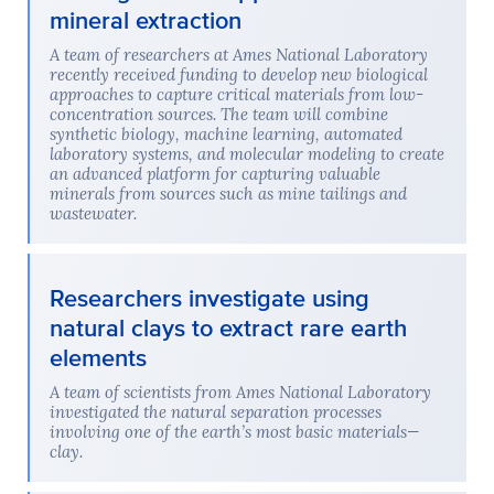
mineral extraction
A team of researchers at Ames National Laboratory
recently received funding to develop new biological
approaches to capture critical materials from low-
concentration sources. The team will combine
synthetic biology, machine learning, automated
laboratory systems, and molecular modeling to create
an advanced platform for capturing valuable
minerals from sources such as mine tailings and
wastewater.
Researchers investigate using
natural clays to extract rare earth
elements
A team of scientists from Ames National Laboratory
investigated the natural separation processes
involving one of the earth’s most basic materials—
clay.