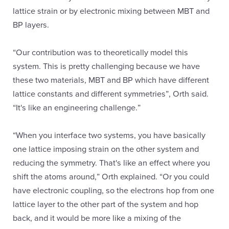
lattice strain or by electronic mixing between MBT and
BP layers.
“Our contribution was to theoretically model this
system. This is pretty challenging because we have
these two materials, MBT and BP which have different
lattice constants and different symmetries”, Orth said.
“It's like an engineering challenge.”
“When you interface two systems, you have basically
one lattice imposing strain on the other system and
reducing the symmetry. That's like an effect where you
shift the atoms around,” Orth explained. “Or you could
have electronic coupling, so the electrons hop from one
lattice layer to the other part of the system and hop
back, and it would be more like a mixing of the