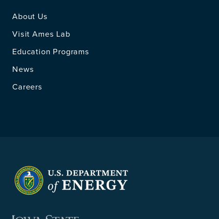
About Us
Visit Ames Lab
Education Programs
News
Careers