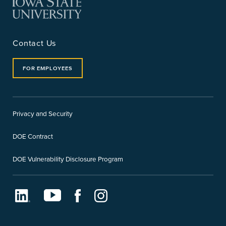
Contact Us
FOR EMPLOYEES
Privacy and Security
DOE Contract
DOE Vulnerability Disclosure Program
LinkedIn
Youtube
Facebook
Instagram