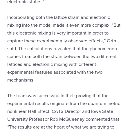
electronic states.”
Incorporating both the lattice strain and electronic
mixing into the model made it even more complex, “But
this electronic mixing is very important in order to
capture these experimentally observed effects,” Orth
said. The calculations revealed that the phenomenon
comes from both the strain between the two different
lattices and electronic mixing with different
experimental features associated with the two
mechanisms.
The team was successful in their proving that the
experimental results originate from the quantum metric
nonlinear Hall Effect. CATS Director and Iowa State
University Professor Rob McQueeney commented that
“The results are at the heart of what we are trying to