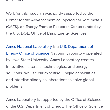
Work for this research was partly supported by the
Center for the Advancement of Topological Semimetals
(CATS), an Energy Frontier Research Center funded by
the U.S. DOE, Office of Basic Energy Sciences.
Ames National Laboratory
is a
U.S. Department of
Energy
Office of Science
National Laboratory operated
by Iowa State University. Ames Laboratory creates
innovative materials, technologies, and energy
solutions. We use our expertise, unique capabilities,
and interdisciplinary collaborations to solve global
problems.
Ames Laboratory is supported by the Office of Science
of the U.S. Department of Energy. The Office of Science