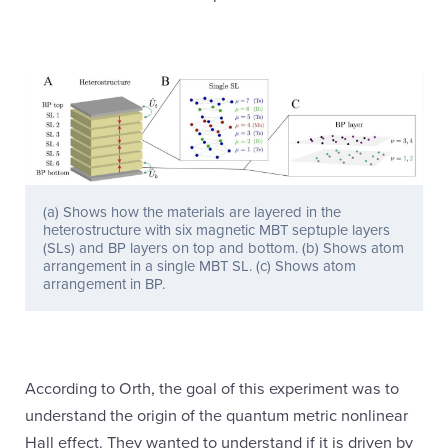
(a) Shows how the materials are layered in the
heterostructure with six magnetic MBT septuple layers
(SLs) and BP layers on top and bottom. (b) Shows atom
arrangement in a single MBT SL. (c) Shows atom
arrangement in BP.
According to Orth, the goal of this experiment was to
understand the origin of the quantum metric nonlinear
Hall effect. They wanted to understand if it is driven by