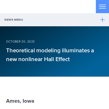
Skip to main content
Tog
NEWS MENU
OCTOBER 30, 2023
Theoretical modeling illuminates a
new nonlinear Hall Effect
Ames, Iowa