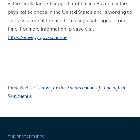
is the single largest supporter of basic research in the
physical sciences in the United States and is working to
address some of the most pressing challenges of our
time. For more information, please visit
https://energy.gov/science
.
Published In:
Center for the Advancement of Topological
Semimetals
FOR RESEARCHERS