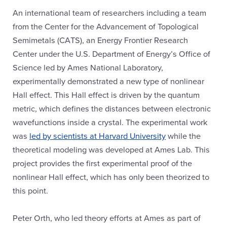
An international team of researchers including a team
from the Center for the Advancement of Topological
Semimetals (CATS), an Energy Frontier Research
Center under the U.S. Department of Energy’s Office of
Science led by Ames National Laboratory,
experimentally demonstrated a new type of nonlinear
Hall effect. This Hall effect is driven by the quantum
metric, which defines the distances between electronic
wavefunctions inside a crystal. The experimental work
was
led by scientists at Harvard University
while the
theoretical modeling was developed at Ames Lab. This
project provides the first experimental proof of the
nonlinear Hall effect, which has only been theorized to
this point.
Peter Orth, who led theory efforts at Ames as part of