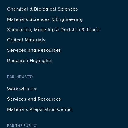
Chemical & Biological Sciences
Materials Sciences & Engineering
Simulation, Modeling & Decision Science
Critical Materials
Services and Resources
Research Highlights
FOR INDUSTRY
Work with Us
Services and Resources
Materials Preparation Center
FOR THE PUBLIC