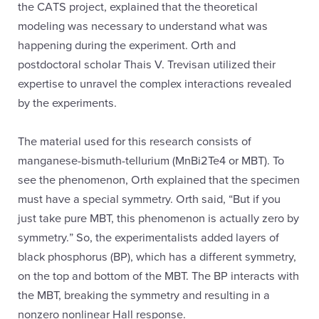
the CATS project, explained that the theoretical
modeling was necessary to understand what was
happening during the experiment. Orth and
postdoctoral scholar Thais V. Trevisan utilized their
expertise to unravel the complex interactions revealed
by the experiments.
The material used for this research consists of
manganese-bismuth-tellurium (MnBi2Te4 or MBT). To
see the phenomenon, Orth explained that the specimen
must have a special symmetry. Orth said, “But if you
just take pure MBT, this phenomenon is actually zero by
symmetry.” So, the experimentalists added layers of
black phosphorus (BP), which has a different symmetry,
on the top and bottom of the MBT. The BP interacts with
the MBT, breaking the symmetry and resulting in a
nonzero nonlinear Hall response.