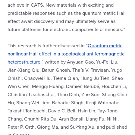
achieve in CATS. New materials with exciting and
predictable responses such as the quantum metric Hall
effect await discovery and may ultimately serve as
future platforms for electronic components or sensors.”
This research is further discussed in “
Quantum metric
nonlinear Hall effect in a topological antiferromagnetic
heterostructure
,” written by Anyuan Gao, Yu-Fei Liu,
Jian-Xiang Qiu, Barun Ghosh, Thaís V. Trevisan, Yugo
Onishi, Chaowei Hu, Tiema Qian, Hung-Ju Tien, Shao-
Wen Chen, Mengqi Huang, Damien Bérubé, Houchen Li,
Christian Tzschaschel, Thao Dinh, Zhe Sun, Sheng-Chin
Ho, Shang-Wei Lien, Bahadur Singh, Kenji Watanabe,
Takashi Taniguchi, David C. Bell, Hsin Lin, Tay-Rong
Chang, Chunhi Rita Du, Arun Bansil, Liang Fu, Ni Ni,
Peter P. Orth, Qiong Ma, and Su-Yang Xu, and published
in
Science
.