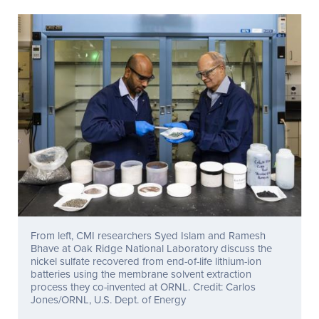
From left, CMI researchers Syed Islam and Ramesh
Bhave at Oak Ridge National Laboratory discuss the
nickel sulfate recovered from end-of-life lithium-ion
batteries using the membrane solvent extraction
process they co-invented at ORNL. Credit: Carlos
Jones/ORNL, U.S. Dept. of Energy