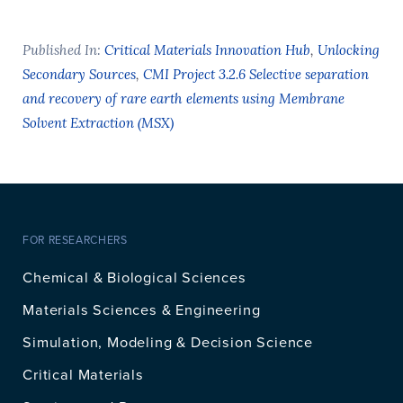
Published In:
Critical Materials Innovation Hub
,
Unlocking
Secondary Sources
,
CMI Project 3.2.6 Selective separation
and recovery of rare earth elements using Membrane
Solvent Extraction (MSX)
FOR RESEARCHERS
Chemical & Biological Sciences
Materials Sciences & Engineering
Simulation, Modeling & Decision Science
Critical Materials