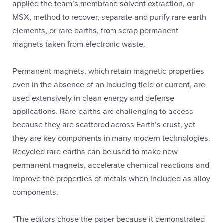
applied the team’s membrane solvent extraction, or
MSX, method to recover, separate and purify rare earth
elements, or rare earths, from scrap permanent
magnets taken from electronic waste.
Permanent magnets, which retain magnetic properties
even in the absence of an inducing field or current, are
used extensively in clean energy and defense
applications. Rare earths are challenging to access
because they are scattered across Earth’s crust, yet
they are key components in many modern technologies.
Recycled rare earths can be used to make new
permanent magnets, accelerate chemical reactions and
improve the properties of metals when included as alloy
components.
“The editors chose the paper because it demonstrated