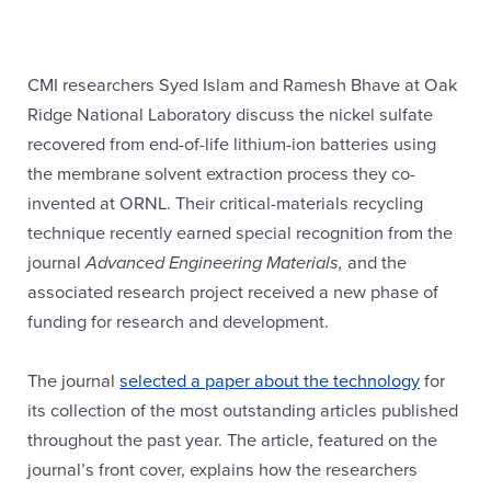
CMI researchers Syed Islam and Ramesh Bhave at Oak
Ridge National Laboratory discuss the nickel sulfate
recovered from end-of-life lithium-ion batteries using
the membrane solvent extraction process they co-
invented at ORNL. Their critical-materials recycling
technique recently earned special recognition from the
journal
Advanced Engineering Materials,
and the
associated research project received a new phase of
funding for research and development.
The journal
selected a paper about the technology
for
its collection of the most outstanding articles published
throughout the past year. The article, featured on the
journal’s front cover, explains how the researchers