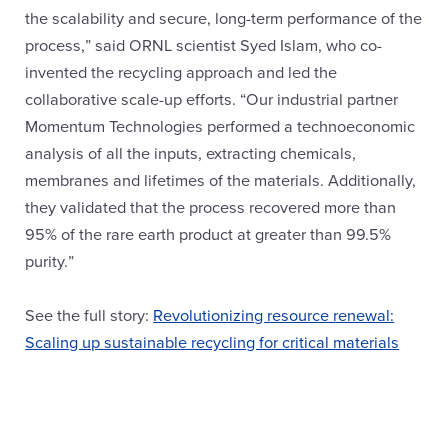
the scalability and secure, long-term performance of the
process,” said ORNL scientist Syed Islam, who co-
invented the recycling approach and led the
collaborative scale-up efforts. “Our industrial partner
Momentum Technologies performed a technoeconomic
analysis of all the inputs, extracting chemicals,
membranes and lifetimes of the materials. Additionally,
they validated that the process recovered more than
95% of the rare earth product at greater than 99.5%
purity.”
See the full story:
Revolutionizing resource renewal:
Scaling up sustainable recycling for critical materials