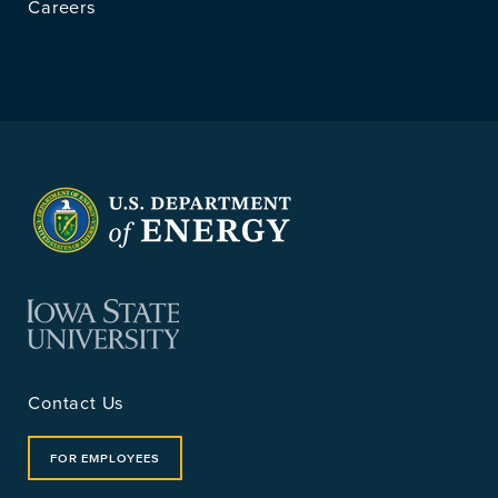
Careers
Contact Us
FOR EMPLOYEES