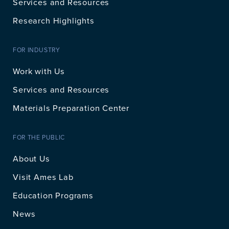
Services and Resources
Research Highlights
FOR INDUSTRY
Work with Us
Services and Resources
Materials Preparation Center
FOR THE PUBLIC
About Us
Visit Ames Lab
Education Programs
News