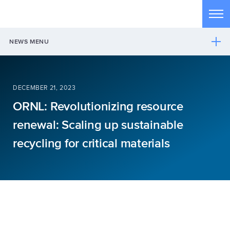
Skip to main content
Tog
NEWS MENU
DECEMBER 21, 2023
ORNL: Revolutionizing resource
renewal: Scaling up sustainable
recycling for critical materials