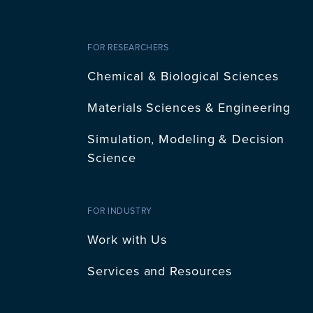
FOR RESEARCHERS
Chemical & Biological Sciences
Materials Sciences & Engineering
Simulation, Modeling & Decision
Science
FOR INDUSTRY
Work with Us
Services and Resources