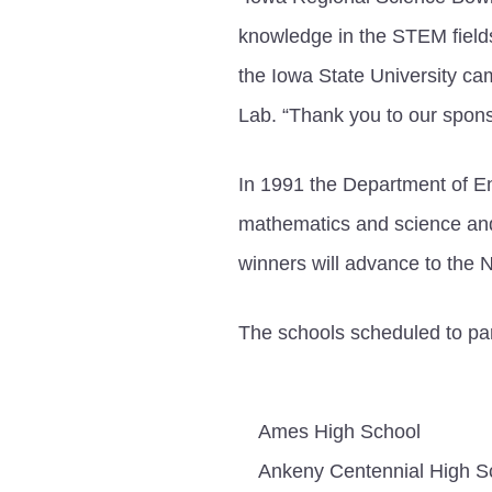
knowledge in the STEM field
the Iowa State University c
Lab. “Thank you to our spons
In 1991 the Department of E
mathematics and science and 
winners will advance to the 
The schools scheduled to par
Ames High School
Ankeny Centennial High S