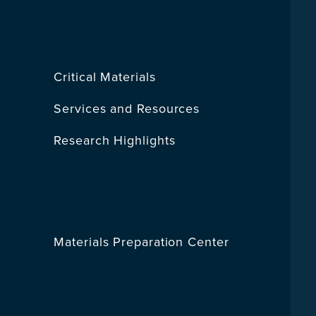
Critical Materials
Services and Resources
Research Highlights
Materials Preparation Center