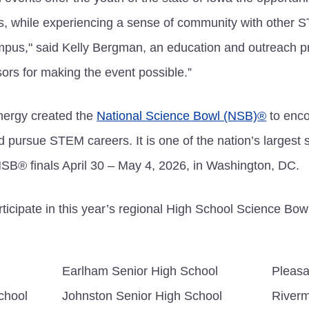
s, while experiencing a sense of community with other
ampus," said Kelly Bergman, an education and outreach p
ors for making the event possible.”
nergy created the
National Science Bowl (NSB)®
to enco
pursue STEM careers. It is one of the nation’s largest 
NSB® finals April 30 – May 4, 2026, in Washington, DC.
ticipate in this year’s regional High School Science Bowl
Earlham Senior High School
Pleasa
chool
Johnston Senior High School
Riverm