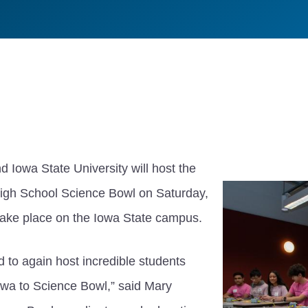
 Iowa State University will host the
igh School Science Bowl on Saturday,
 take place on the Iowa State campus.
 to again host incredible students
Iowa to Science Bowl,” said Mary