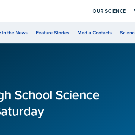
OUR SCIENCE
 In the News
Feature Stories
Media Contacts
Scienc
gh School Science
Saturday