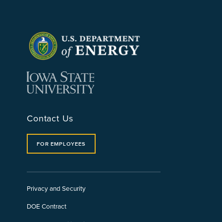
Contact Us
FOR EMPLOYEES
Privacy and Security
DOE Contract