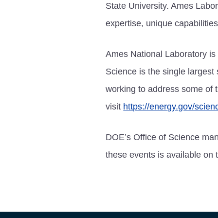
State University. Ames Labor
expertise, unique capabilities
Ames National Laboratory is 
Science is the single largest
working to address some of t
visit
https://energy.gov/scien
DOE’s Office of Science man
these events is available on