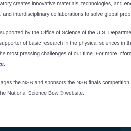
atory creates innovative materials, technologies, and en
, and interdisciplinary collaborations to solve global pro
supported by the Office of Science of the U.S. Departme
 supporter of basic research in the physical sciences in t
he most pressing challenges of our time. For more infor
ce
.
ages the NSB and sponsors the NSB finals competition.
 the National Science Bowl® website.