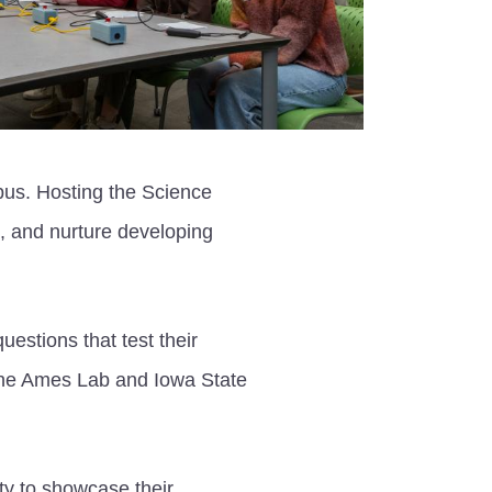
pus. Hosting the Science
s, and nurture developing
estions that test their
 The Ames Lab and Iowa State
ty to showcase their