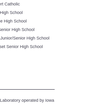
rt Catholic
 High School
e High School
enior High School
 Junior/Senior High School
set Senior High School
 Laboratory operated by Iowa