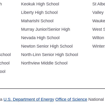
h
Keokuk High School
St Albe
Liberty High School
Valley
Maharishi School
Wauke
Murray Junior/Senior High
West S
Nevada High School
Wilton
Newton Senior High School
Winter
School
North-Linn Senior High School
chool
Northview Middle School
ool
 a
U.S. Department of Energy
Office of Science
National