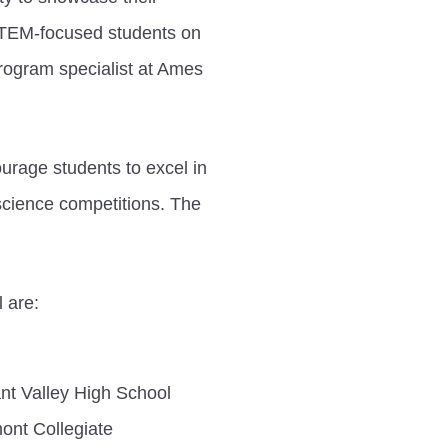
 STEM-focused students on
rogram specialist at Ames
urage students to excel in
science competitions. The
 are:
nt Valley High School
ont Collegiate