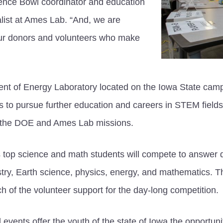
ence Bowl coordinator and education
list at Ames Lab. “And, we are
 our donors and volunteers who make
nt of Energy Laboratory located on the Iowa State cam
ts to pursue further education and careers in STEM field
ith the DOE and Ames Lab missions.
 top science and math students will compete to answer qu
stry, Earth science, physics, energy, and mathematics.
h of the volunteer support for the day-long competition.
events offer the youth of the state of Iowa the opportuni