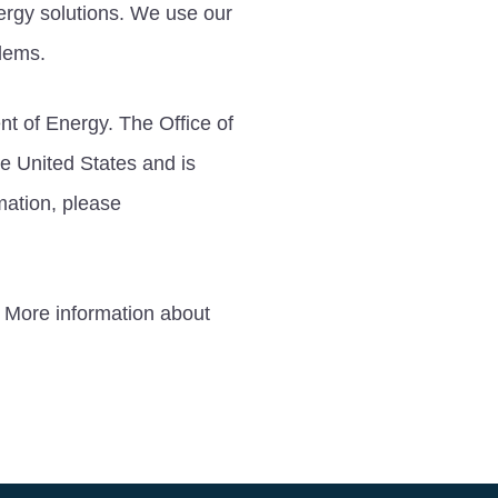
ergy solutions. We use our
blems.
nt of Energy. The Office of
he United States and is
mation, please
 More information about