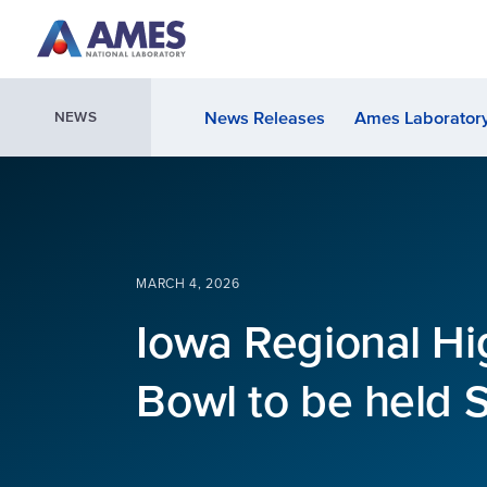
Skip to main content
News Releases
Ames Laboratory
NEWS
MARCH 4, 2026
Iowa Regional Hi
Bowl to be held 