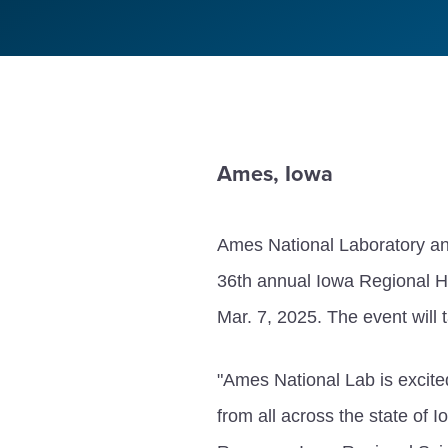
Ames, Iowa
Ames National Laboratory and
36th annual Iowa Regional H
Mar. 7, 2025. The event will
"Ames National Lab is excited
from all across the state of 