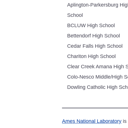
Aplington-Parkersburg Hig
School
BCLUW High School
Bettendorf High School
Cedar Falls High School
Chariton High School
Clear Creek Amana High 
Colo-Nesco Middle/High S
Dowling Catholic High Sch
Ames National Laboratory
is