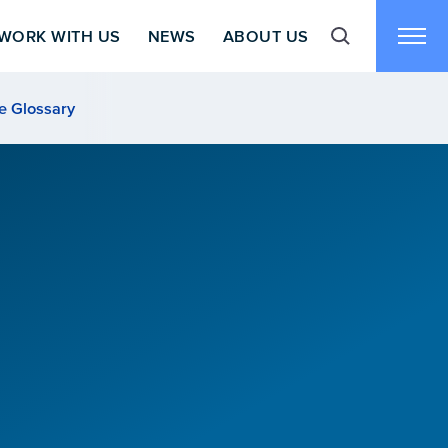
WORK WITH US
NEWS
ABOUT US
Toggle search f
Toggl
e Glossary