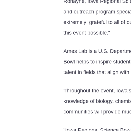
Ronayne, Iowa Regional Sci
and outreach program specia
extremely grateful to all of
this event possible."
Ames Lab is a U.S. Departme
Bowl helps to inspire studen
talent in fields that align w
Throughout the event, Iowa’s
knowledge of biology, chemi
communities will provide muc
"Iowa Regional Science Bowl 