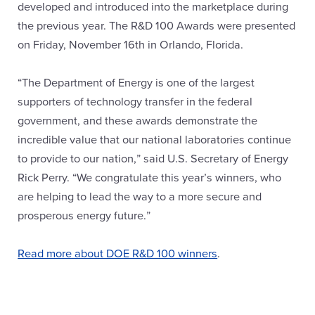
developed and introduced into the marketplace during
the previous year. The R&D 100 Awards were presented
on Friday, November 16th in Orlando, Florida.
“The Department of Energy is one of the largest
supporters of technology transfer in the federal
government, and these awards demonstrate the
incredible value that our national laboratories continue
to provide to our nation,” said U.S. Secretary of Energy
Rick Perry. “We congratulate this year’s winners, who
are helping to lead the way to a more secure and
prosperous energy future.”
Read more about DOE R&D 100 winners
.