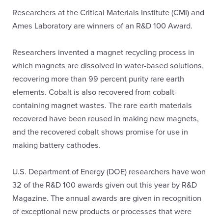
Researchers at the Critical Materials Institute (CMI) and
Ames Laboratory are winners of an R&D 100 Award.
Researchers invented a magnet recycling process in
which magnets are dissolved in water-based solutions,
recovering more than 99 percent purity rare earth
elements. Cobalt is also recovered from cobalt-
containing magnet wastes. The rare earth materials
recovered have been reused in making new magnets,
and the recovered cobalt shows promise for use in
making battery cathodes.
U.S. Department of Energy (DOE) researchers have won
32 of the R&D 100 awards given out this year by R&D
Magazine. The annual awards are given in recognition
of exceptional new products or processes that were