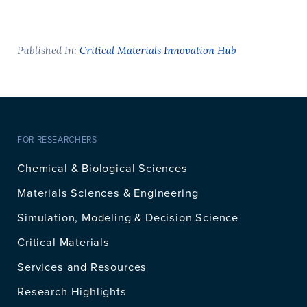
Published In:
Critical Materials Innovation Hub
FOR RESEARCHERS
Chemical & Biological Sciences
Materials Sciences & Engineering
Simulation, Modeling & Decision Science
Critical Materials
Services and Resources
Research Highlights