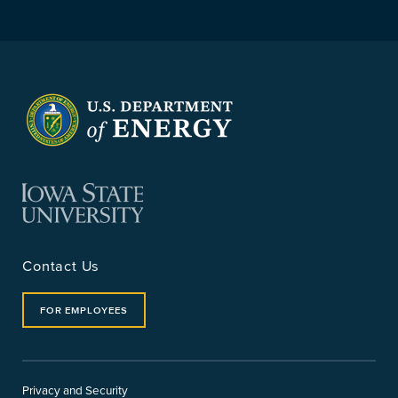
Contact Us
FOR EMPLOYEES
Privacy and Security