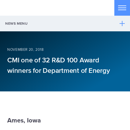
Skip to main content
Tog
NEWS MENU
NOVEMBER 20, 2018
CMI one of 32 R&D 100 Award
winners for Department of Energy
Ames, Iowa