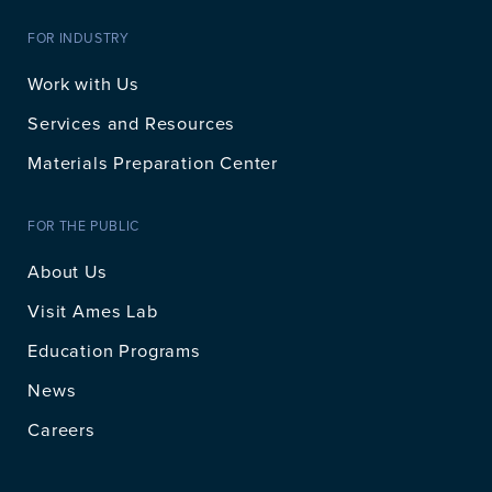
FOR INDUSTRY
Work with Us
Services and Resources
Materials Preparation Center
FOR THE PUBLIC
About Us
Visit Ames Lab
Education Programs
News
Careers