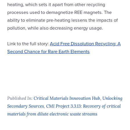
heating, which sets it apart from other recycling
processes used to demagnetize REE magnets. The
ability to eliminate pre-heating lessens the impacts of
pollution, while also decreasing energy usage.
Link to the full story:
Acid Free Dissolution Recycling: A
Second Chance for Rare Earth Elements
Published In:
Critical Materials Innovation Hub
,
Unlocking
Secondary Sources
,
CMI Project 3.3.13: Recovery of critical
materials from dilute electronic waste streams