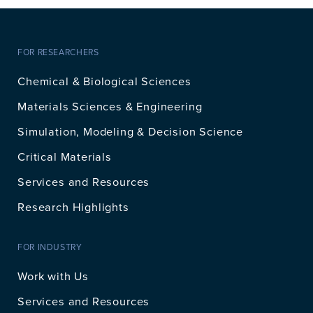
FOR RESEARCHERS
Chemical & Biological Sciences
Materials Sciences & Engineering
Simulation, Modeling & Decision Science
Critical Materials
Services and Resources
Research Highlights
FOR INDUSTRY
Work with Us
Services and Resources