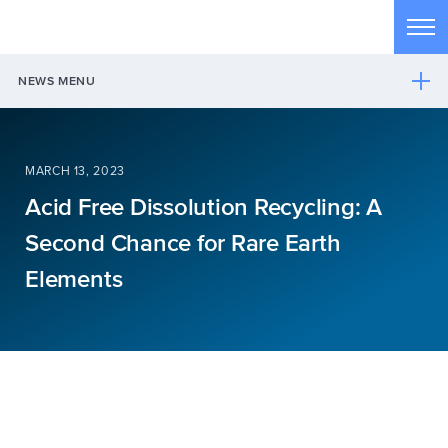
Skip to main content
Tog
NEWS MENU
MARCH 13, 2023
Acid Free Dissolution Recycling: A
Second Chance for Rare Earth
Elements