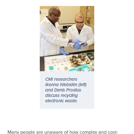
CMI researchers
Ikenna Nlebidim (left)
and Denis Prodius
discuss recycling
electronic waste.
Many people are unaware of how complex and cost-