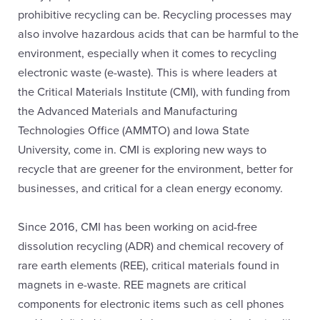
prohibitive recycling can be. Recycling processes may
also involve hazardous acids that can be harmful to the
environment, especially when it comes to recycling
electronic waste (e-waste). This is where leaders at
the Critical Materials Institute (CMI), with funding from
the Advanced Materials and Manufacturing
Technologies Office (AMMTO) and Iowa State
University, come in. CMI is exploring new ways to
recycle that are greener for the environment, better for
businesses, and critical for a clean energy economy.
Since 2016, CMI has been working on acid-free
dissolution recycling (ADR) and chemical recovery of
rare earth elements (REE), critical materials found in
magnets in e-waste. REE magnets are critical
components for electronic items such as cell phones