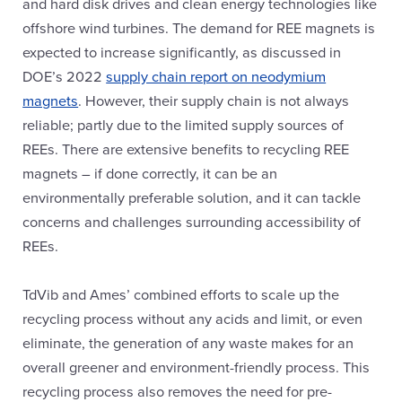
and hard disk drives and clean energy technologies like
offshore wind turbines. The demand for REE magnets is
expected to increase significantly, as discussed in
DOE’s 2022
supply chain report on neodymium
magnets
. However, their supply chain is not always
reliable; partly due to the limited supply sources of
REEs. There are extensive benefits to recycling REE
magnets – if done correctly, it can be an
environmentally preferable solution, and it can tackle
concerns and challenges surrounding accessibility of
REEs.
TdVib and Ames’ combined efforts to scale up the
recycling process without any acids and limit, or even
eliminate, the generation of any waste makes for an
overall greener and environment-friendly process. This
recycling process also removes the need for pre-