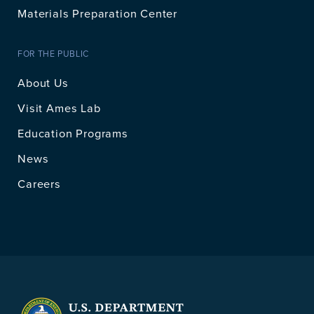
Materials Preparation Center
FOR THE PUBLIC
About Us
Visit Ames Lab
Education Programs
News
Careers