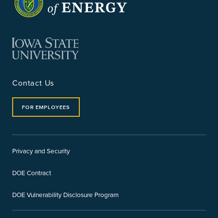
Contact Us
FOR EMPLOYEES
Privacy and Security
DOE Contract
DOE Vulnerability Disclosure Program