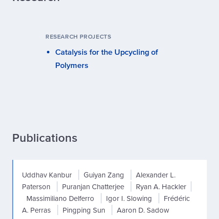
RESEARCH PROJECTS
Catalysis for the Upcycling of
Polymers
Publications
Uddhav Kanbur
Guiyan Zang
Alexander L.
Paterson
Puranjan Chatterjee
Ryan A. Hackler
Massimiliano Delferro
Igor I. Slowing
Frédéric
A. Perras
Pingping Sun
Aaron D. Sadow