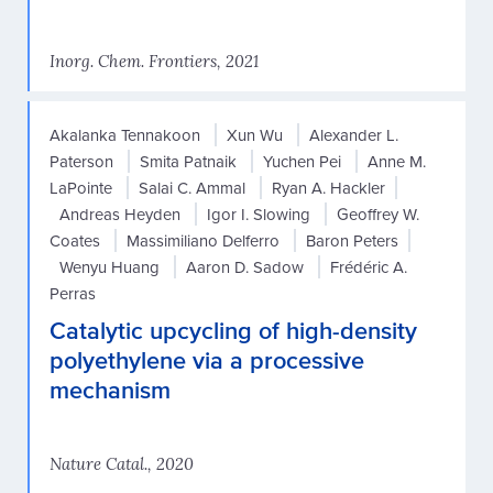
Inorg. Chem. Frontiers, 2021
Akalanka Tennakoon
Xun Wu
Alexander L.
Paterson
Smita Patnaik
Yuchen Pei
Anne M.
LaPointe
Salai C. Ammal
Ryan A. Hackler
Andreas Heyden
Igor I. Slowing
Geoffrey W.
Coates
Massimiliano Delferro
Baron Peters
Wenyu Huang
Aaron D. Sadow
Frédéric A.
Perras
Catalytic upcycling of high-density
polyethylene via a processive
mechanism
Nature Catal., 2020