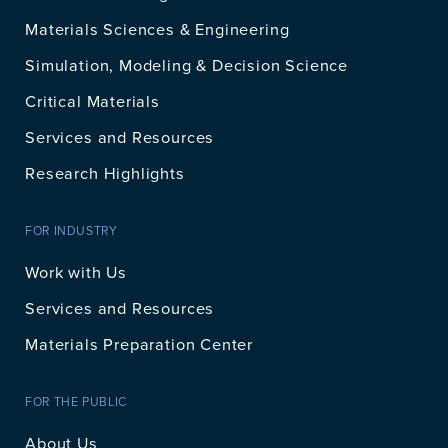
Materials Sciences & Engineering
Simulation, Modeling & Decision Science
Critical Materials
Services and Resources
Research Highlights
FOR INDUSTRY
Work with Us
Services and Resources
Materials Preparation Center
FOR THE PUBLIC
About Us