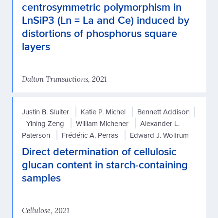
centrosymmetric polymorphism in
LnSiP3 (Ln = La and Ce) induced by
distortions of phosphorus square
layers
Dalton Transactions, 2021
Justin B. Sluiter
Katie P. Michel
Bennett Addison
Yining Zeng
William Michener
Alexander L.
Paterson
Frédéric A. Perras
Edward J. Wolfrum
Direct determination of cellulosic
glucan content in starch-containing
samples
Cellulose, 2021