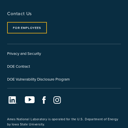
Contact Us
FOR EMPLOYEES
Privacy and Security
DOE Contract
DOE Vulnerability Disclosure Program
LinkedIn
Youtube
Facebook
Instagram
Ames National Laboratory is operated for the U.S. Department of Energy
by Iowa State University.