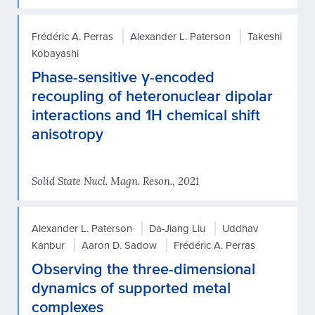
Frédéric A. Perras
Alexander L. Paterson
Takeshi
Kobayashi
Phase-sensitive γ-encoded
recoupling of heteronuclear dipolar
interactions and 1H chemical shift
anisotropy
Solid State Nucl. Magn. Reson., 2021
Alexander L. Paterson
Da-Jiang Liu
Uddhav
Kanbur
Aaron D. Sadow
Frédéric A. Perras
Observing the three-dimensional
dynamics of supported metal
complexes