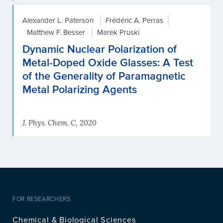
Alexander L. Paterson
Frédéric A. Perras
Matthew F. Besser
Marek Pruski
Dynamic Nuclear Polarization of
Metal-Doped Oxide Glasses: A Test
of the Generality of Paramagnetic
Metal Polarizing Agents
J. Phys. Chem. C, 2020
FOR RESEARCHERS
Chemical & Biological Sciences