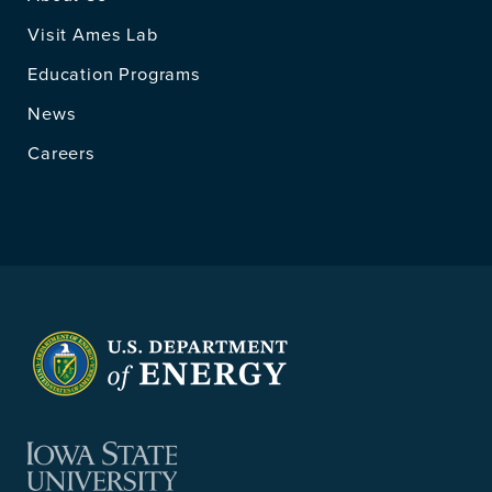
Visit Ames Lab
Education Programs
News
Careers