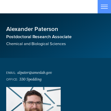
Skip to main content
Tog
Alexander Paterson
Postdoctoral Research Associate
Chemical and Biological Sciences
alpater@ameslab.gov
EMAIL:
330 Spedding
OFFICE: