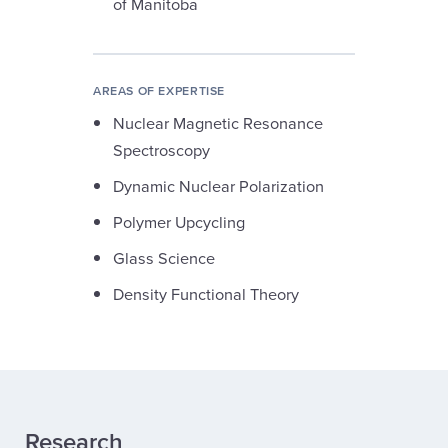
of Manitoba
AREAS OF EXPERTISE
Nuclear Magnetic Resonance
Spectroscopy
Dynamic Nuclear Polarization
Polymer Upcycling
Glass Science
Density Functional Theory
Research