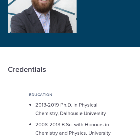
Credentials
EDUCATION
2013-2019 Ph.D. in Physical
Chemistry, Dalhousie University
2008-2013 B.Sc. with Honours in
Chemistry and Physics, University