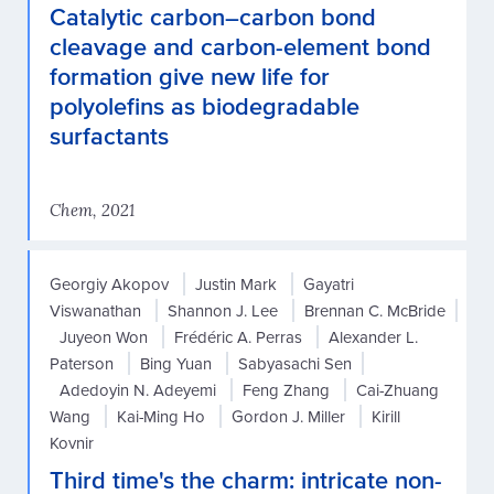
Catalytic carbon–carbon bond
cleavage and carbon-element bond
formation give new life for
polyolefins as biodegradable
surfactants
Chem, 2021
Georgiy Akopov
Justin Mark
Gayatri
Viswanathan
Shannon J. Lee
Brennan C. McBride
Juyeon Won
Frédéric A. Perras
Alexander L.
Paterson
Bing Yuan
Sabyasachi Sen
Adedoyin N. Adeyemi
Feng Zhang
Cai-Zhuang
Wang
Kai-Ming Ho
Gordon J. Miller
Kirill
Kovnir
Third time's the charm: intricate non-