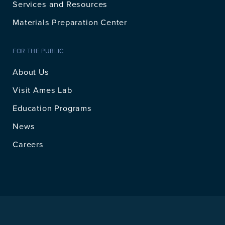
Services and Resources
Materials Preparation Center
FOR THE PUBLIC
About Us
Visit Ames Lab
Education Programs
News
Careers