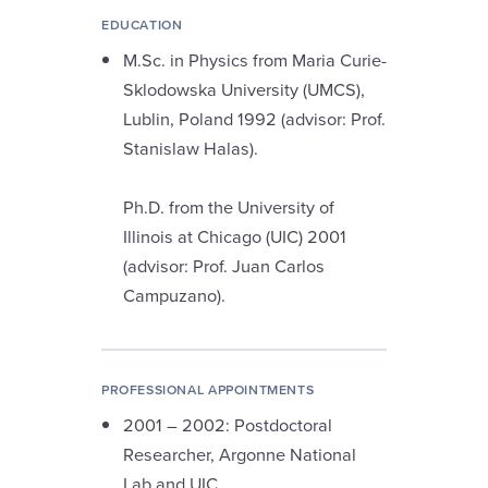
EDUCATION
M.Sc. in Physics from Maria Curie-
Sklodowska University (UMCS),
Lublin, Poland 1992 (advisor: Prof.
Stanislaw Halas).
Ph.D. from the University of
Illinois at Chicago (UIC) 2001
(advisor: Prof. Juan Carlos
Campuzano).
PROFESSIONAL APPOINTMENTS
2001 – 2002: Postdoctoral
Researcher, Argonne National
Lab and UIC