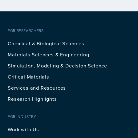
FOR RESEARCHERS
Chemical & Biological Sciences
Materials Sciences & Engineering
Simulation, Modeling & Decision Science
Critical Materials
Services and Resources
Research Highlights
FOR INDUSTRY
Work with Us