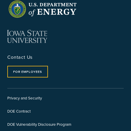
Contact Us
FOR EMPLOYEES
Privacy and Security
DOE Contract
DOE Vulnerability Disclosure Program