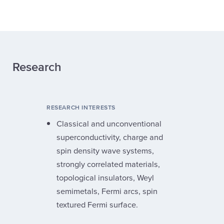
Research
RESEARCH INTERESTS
Classical and unconventional
superconductivity, charge and
spin density wave systems,
strongly correlated materials,
topological insulators, Weyl
semimetals, Fermi arcs, spin
textured Fermi surface.