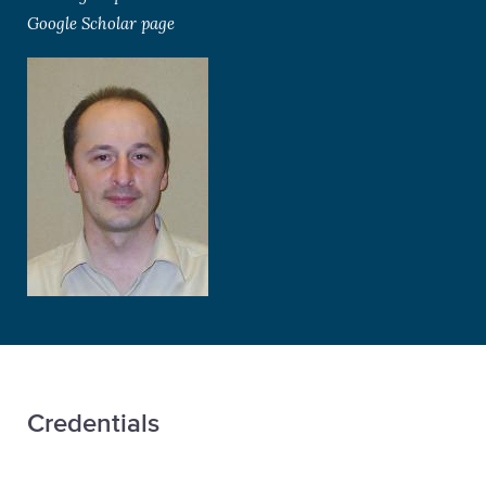
Google Scholar page
Credentials