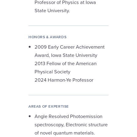
Professor of Physics at Iowa
State University.
HONORS & AWARDS
2009 Early Career Achievement
Award, Iowa State University
2013 Fellow of the American
Physical Society
2024 Harmon-Ye Professor
AREAS OF EXPERTISE
Angle Resolved Photoemission
spectroscopy, Electronic structure
of novel quantum materials.