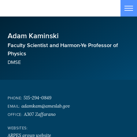
Skip to main content
Tog
Adam Kaminski
Faculty Scientist and Harmon-Ye Professor of
Physics
DMSE
515-294-0849
PHONE:
adamkam@ameslab.gov
EMAIL:
A307 Zaffarano
OFFICE:
WEBSITES:
ARPES group website