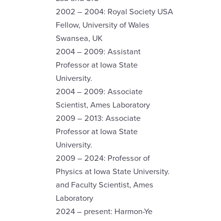
2002 – 2004: Royal Society USA
Fellow, University of Wales
Swansea, UK
2004 – 2009: Assistant
Professor at Iowa State
University.
2004 – 2009: Associate
Scientist, Ames Laboratory
2009 – 2013: Associate
Professor at Iowa State
University.
2009 – 2024: Professor of
Physics at Iowa State University.
and Faculty Scientist, Ames
Laboratory
2024 – present: Harmon-Ye