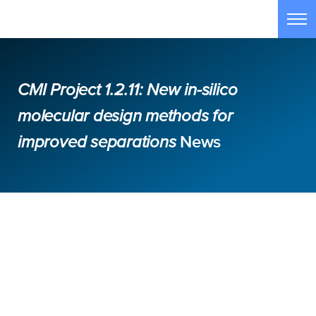
Skip to main content
Tog
CMI Project 1.2.11: New in-silico
molecular design methods for
improved separations
News