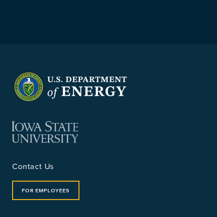
Contact Us
FOR EMPLOYEES