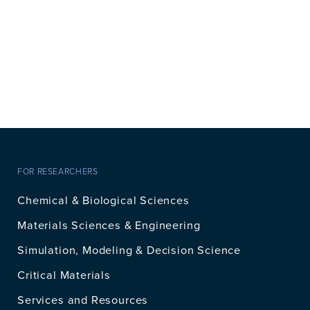
FOR RESEARCHERS
Chemical & Biological Sciences
Materials Sciences & Engineering
Simulation, Modeling & Decision Science
Critical Materials
Services and Resources