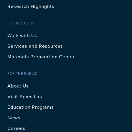
Research Highlights
FOR INDUSTRY
Work with Us
Services and Resources
Materials Preparation Center
FOR THE PUBLIC
About Us
Visit Ames Lab
Education Programs
News
Careers